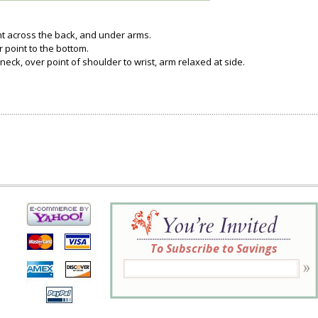
ght across the back, and under arms.
 point to the bottom.
neck, over point of shoulder to wrist, arm relaxed at side.
To Subscribe to Savings