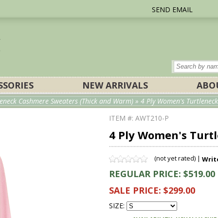
SEND EMAIL
SSORIES
NEW ARRIVALS
ABO
eneck Cashmere Sweaters (Thick and Warm)
» 4 Ply Women's Turtleneck
ITEM #: AWT210-P
4 Ply Women's Turt
(not yet rated) |
Writ
REGULAR PRICE: $519.00
SALE PRICE: $299.00
SIZE: