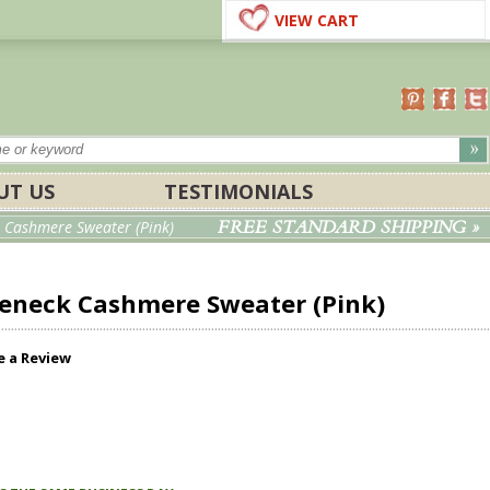
VIEW CART
UT US
TESTIMONIALS
FREE STANDARD SHIPPING »
 Cashmere Sweater (Pink)
leneck Cashmere Sweater (Pink)
e a Review