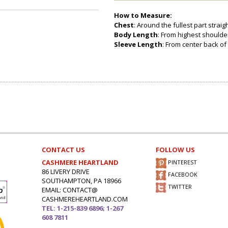
How to Measure:
Chest
: Around the fullest part strai
Body Length
: From highest shoulder
Sleeve Length
: From center back of 
CONTACT US
FOLLOW US
CASHMERE HEARTLAND
PINTEREST
86 LIVERY DRIVE
FACEBOOK
SOUTHAMPTON, PA 18966
TWITTER
EMAIL: CONTACT@
CASHMEREHEARTLAND.COM
TEL: 1-215-839 6896; 1-267
608 7811