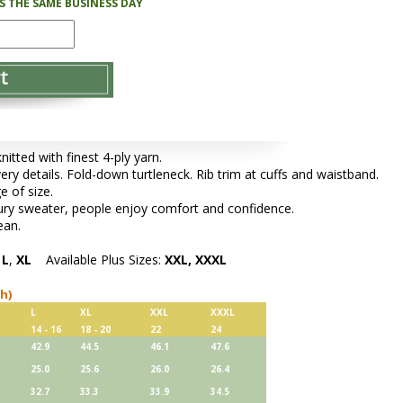
PS THE SAME BUSINESS DAY
tted with finest 4-ply yarn.
very details. Fold-down turtleneck. Rib trim at cuffs and waistband.
e of size.
xury sweater, people enjoy comfort and confidence.
ean.
,
L
,
XL
Available Plus Sizes:
XXL, XXXL
ch)
L
XL
XXL
XXXL
14 - 16
18 - 20
22
24
42.9
44.5
46.1
47.6
25.0
25.6
26.0
26.4
32.7
33.3
33.9
34.5