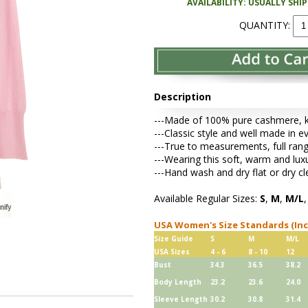
AVAILABILITY: USUALLY SHI
QUANTITY:
Description
---Made of 100% pure cashmere, kni
---Classic style and well made in e
---True to measurements, full rang
---Wearing this soft, warm and lu
---Hand wash and dry flat or dry cl
Available Regular Sizes:
S
,
M
,
M/L
USA Women's Size Standards (In
Size Guide
S
M
M/L
USA Sizes
4 - 6
8 - 10
12
Bust
34.3
36.5
38.2
Body Length
23.2
23.6
24.0
Sleeve Length
30.2
30.8
31.4