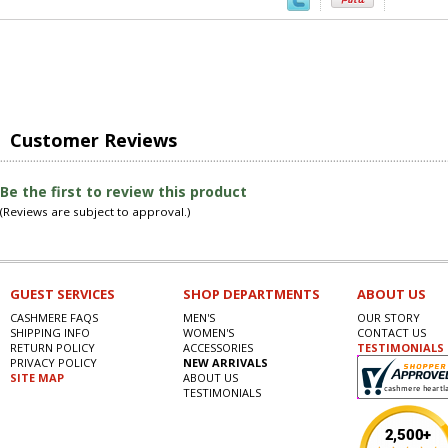
Customer Reviews
Be the first to review this product
(Reviews are subject to approval.)
GUEST SERVICES
SHOP DEPARTMENTS
ABOUT US
CASHMERE FAQS
MEN'S
OUR STORY
SHIPPING INFO
WOMEN'S
CONTACT US
RETURN POLICY
ACCESSORIES
TESTIMONIALS
PRIVACY POLICY
NEW ARRIVALS
SITE MAP
ABOUT US
TESTIMONIALS