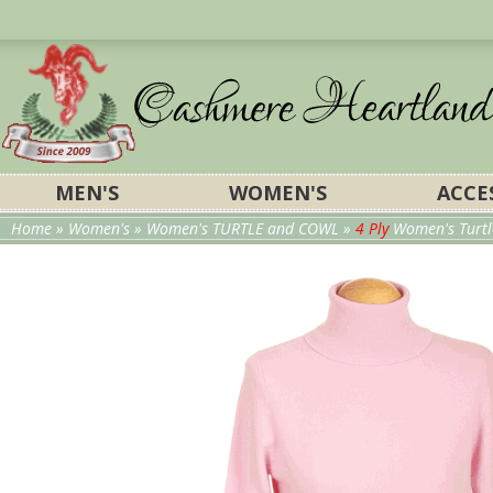
MEN'S
WOMEN'S
ACCE
Home
»
Women's
»
Women's TURTLE and COWL
»
4 Ply
Women's Turtl