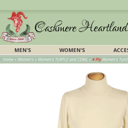
MEN'S
WOMEN'S
ACCE
Home
»
Women's
»
Women's TURTLE and COWL
»
4 Ply
Women's Turtl