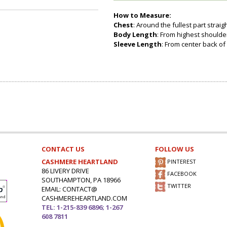
How to Measure:
Chest
: Around the fullest part strai
Body Length
: From highest shoulder
Sleeve Length
: From center back of 
CONTACT US
FOLLOW US
CASHMERE HEARTLAND
PINTEREST
86 LIVERY DRIVE
FACEBOOK
SOUTHAMPTON, PA 18966
TWITTER
EMAIL: CONTACT@
CASHMEREHEARTLAND.COM
TEL: 1-215-839 6896; 1-267
608 7811