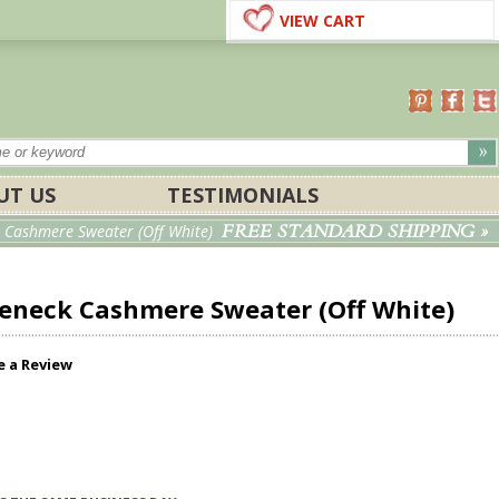
VIEW CART
UT US
TESTIMONIALS
FREE STANDARD SHIPPING »
 Cashmere Sweater (Off White)
leneck Cashmere Sweater (Off White)
e a Review