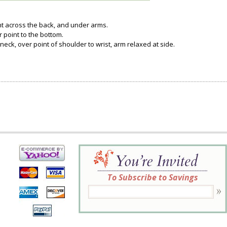
ght across the back, and under arms.
 point to the bottom.
neck, over point of shoulder to wrist, arm relaxed at side.
To Subscribe to Savings