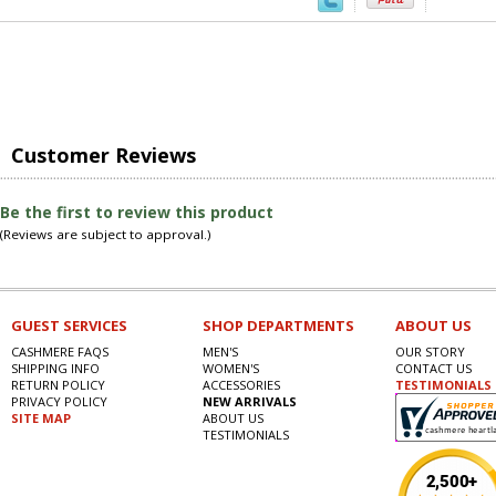
Customer Reviews
Be the first to review this product
(Reviews are subject to approval.)
GUEST SERVICES
SHOP DEPARTMENTS
ABOUT US
CASHMERE FAQS
MEN'S
OUR STORY
SHIPPING INFO
WOMEN'S
CONTACT US
RETURN POLICY
ACCESSORIES
TESTIMONIALS
PRIVACY POLICY
NEW ARRIVALS
SITE MAP
ABOUT US
TESTIMONIALS