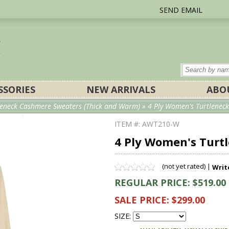
SEND EMAIL
SSORIES
NEW ARRIVALS
ABO
eneck Cashmere Sweaters (Thick and Warm)
» 4 Ply Women's Turtleneck
ITEM #: AWT210-W
4 Ply Women's Turt
(not yet rated) |
Writ
REGULAR PRICE: $519.00
SALE PRICE: $299.00
SIZE: