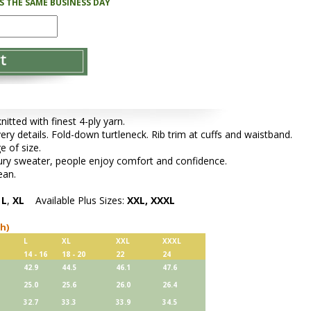
PS THE SAME BUSINESS DAY
tted with finest 4-ply yarn.
very details. Fold-down turtleneck. Rib trim at cuffs and waistband.
e of size.
xury sweater, people enjoy comfort and confidence.
ean.
,
L
,
XL
Available Plus Sizes:
XXL, XXXL
ch)
L
XL
XXL
XXXL
14 - 16
18 - 20
22
24
42.9
44.5
46.1
47.6
25.0
25.6
26.0
26.4
32.7
33.3
33.9
34.5