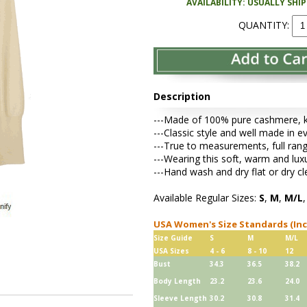
AVAILABILITY: USUALLY SHI
QUANTITY:
Description
---Made of 100% pure cashmere, kni
---Classic style and well made in e
---True to measurements, full rang
---Wearing this soft, warm and lu
---Hand wash and dry flat or dry cl
Available Regular Sizes:
S
,
M
,
M/L
USA Women's Size Standards (In
Size Guide
S
M
M/L
USA Sizes
4 - 6
8 - 10
12
Bust
34.3
36.5
38.2
Body Length
23.2
23.6
24.0
Sleeve Length
30.2
30.8
31.4