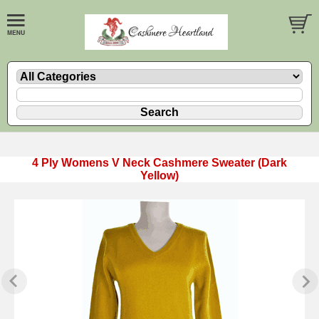
4 Ply Womens V Neck Cashmere Sweater (Dark
Yellow)