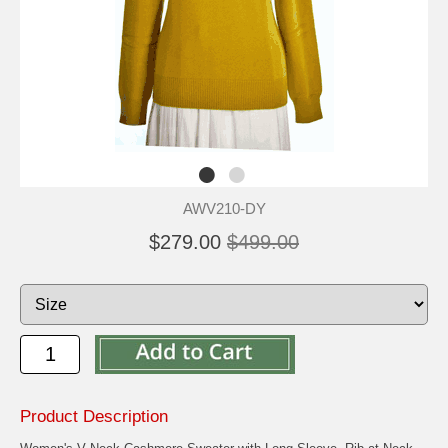
AWV210-DY
$279.00
$499.00
Product Description