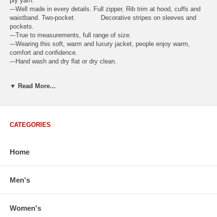
ply yarn.
---Well made in every details. Full zipper, Rib trim at hood, cuffs and
waistband. Two-pocket. Decorative stripes on sleeves and
pockets.
---True to measurements, full range of size.
---Wearing this soft, warm and luxury jacket, people enjoy warm,
comfort and confidence.
---Hand wash and dry flat or dry clean.
Available Regular Sizes:
S
,
M
,
L
,
XL
Available Plus Sizes:
XXL,
▼ Read More...
XXXL
CATEGORIES
USA Women's Size Standards (Inch)
Size Guide
S
M
M/L
L
XL
XX
Home
USA Sizes
4 - 6
8 - 10
12
14 - 16
18 - 20
2
Bust
34.3
36.5
38.2
42.9
44.5
46
Men's
Body Length
23.2
23.6
24.0
25.0
25.6
26
Sleeve Length
30.2
30.8
31.4
32.7
33.3
33
Women's
How to Measure: