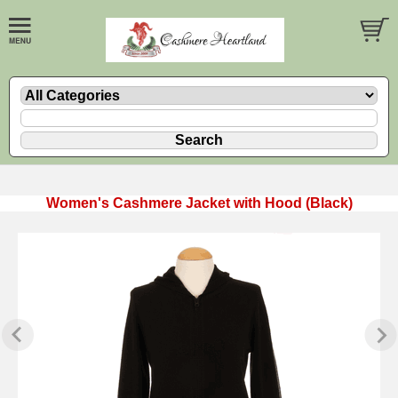
Women's Cashmere Jacket with Hood (Black)