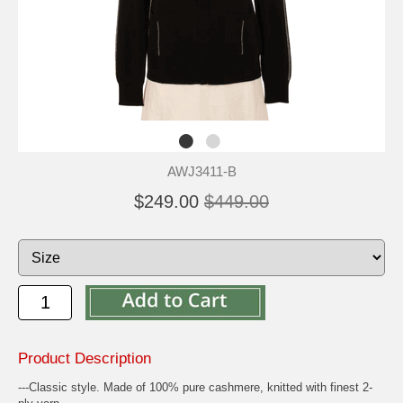
AWJ3411-B
$249.00
$449.00
Product Description
---Classic style. Made of 100% pure cashmere, knitted with finest 2-