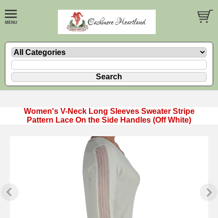
Women's V-Neck Long Sleeves Sweater Stripe
Pattern Lace On the Side Handles (Off White)