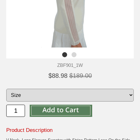
ZBF901_1W
$88.98
$189.00
Product Description