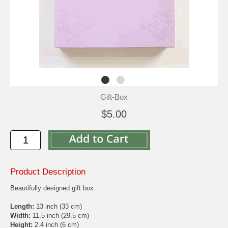
Gift-Box
$5.00
Product Description
Beautifully designed gift box.
Length:
13 inch (33 cm)
Width:
11.5 inch (29.5 cm)
Height:
2.4 inch (6 cm)