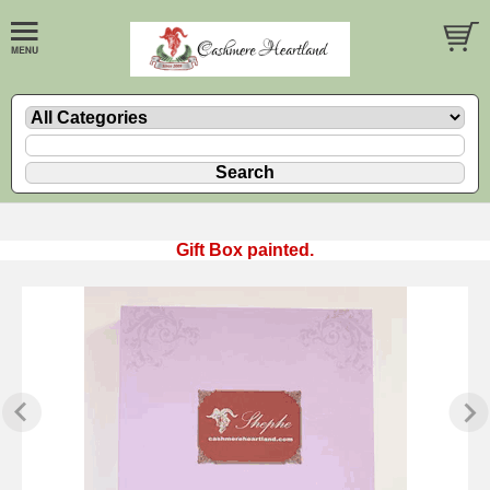
Gift Box painted.