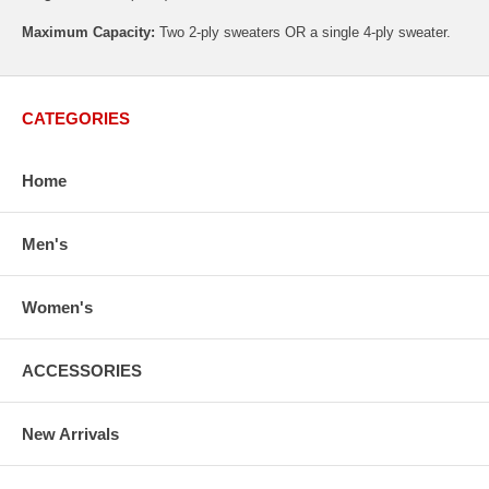
Maximum Capacity:
Two 2-ply sweaters OR a single 4-ply sweater.
CATEGORIES
Home
Men's
Women's
ACCESSORIES
New Arrivals