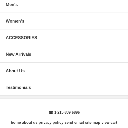
wrist, arm relaxed at side.
Men's
Women's
ACCESSORIES
New Arrivals
About Us
Testimonials
☎ 1-215-839 6896
home
about us
privacy policy
send email
site map
view cart