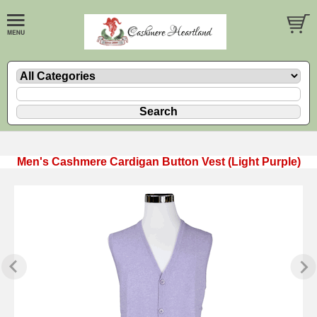
Men's Cashmere Cardigan Button Vest (Light Purple)