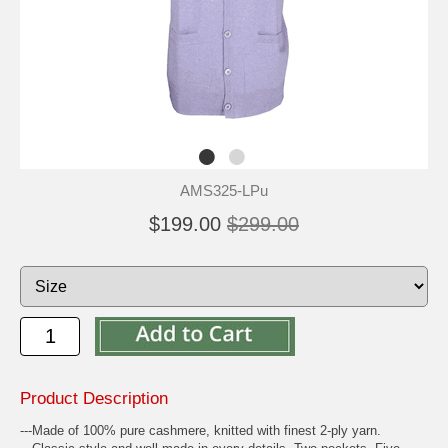
AMS325-LPu
$199.00
$299.00
Product Description
---Made of 100% pure cashmere, knitted with finest 2-ply yarn.