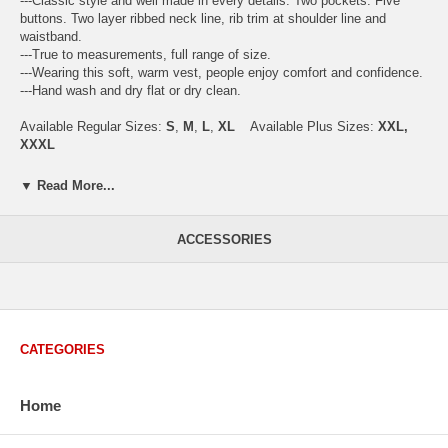
---Classic style and well made in every details. Two pockets. Five
buttons. Two layer ribbed neck line, rib trim at shoulder line and
waistband.
---True to measurements, full range of size.
---Wearing this soft, warm vest, people enjoy comfort and confidence.
---Hand wash and dry flat or dry clean.
Available Regular Sizes:
S
,
M
,
L
,
XL
Available Plus Sizes:
XXL,
XXXL
▼ Read More...
USA Men's Size Standards (Inch)
ACCESSORIES
Size
S
M
L
XL
XXL
Chest
40.2
42.5
44.9
47.2
49.6
Body Length
26.8
27.2
27.6
28.7
29.1
Sleeve Length
33.0
33.8
34.5
35.2
35.8
CATEGORIES
How to Measure:
Chest
: Around the fullest part straight across the back, and under
arms.
Home
Body Length
: From highest shoulder point to the bottom.
Sleeve Length
: From center back of neck, over point of shoulder to