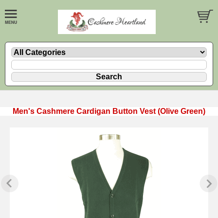
Men's Cashmere Cardigan Button Vest (Olive Green)