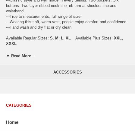
---Classic style and well made in every details. Two pockets. Six
buttons. Two layer ribbed neck line, rib trim at shoulder line and
waistband.
---True to measurements, full range of size.
---Wearing this soft, warm vest, people enjoy comfort and confidence.
---Hand wash and dry flat or dry clean.
Available Regular Sizes:
S
,
M
,
L
,
XL
Available Plus Sizes:
XXL,
XXXL
▼ Read More...
USA Men's Size Standards (Inch)
ACCESSORIES
Size
S
M
L
XL
XXL
Chest
40.2
42.5
44.9
47.2
49.6
Body Length
26.8
27.2
27.6
28.7
29.1
Sleeve Length
33.0
33.8
34.5
35.2
35.8
CATEGORIES
How to Measure:
Chest
: Around the fullest part straight across the back, and under
arms.
Home
Body Length
: From highest shoulder point to the bottom.
Sleeve Length
: From center back of neck, over point of shoulder to