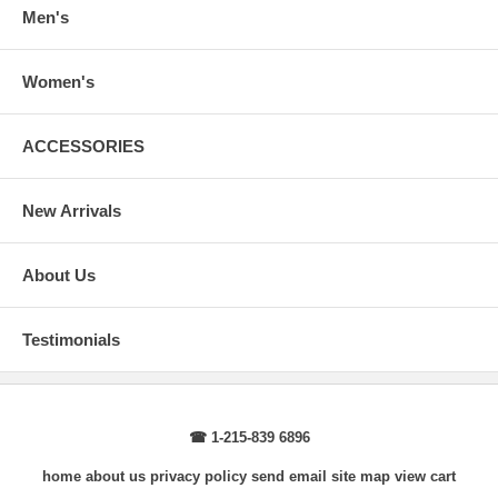
wrist, arm relaxed at side.
Men's
Women's
ACCESSORIES
New Arrivals
About Us
Testimonials
☎ 1-215-839 6896
home
about us
privacy policy
send email
site map
view cart