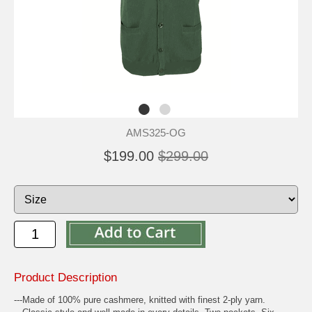
AMS325-OG
$199.00
$299.00
Product Description
---Made of 100% pure cashmere, knitted with finest 2-ply yarn.