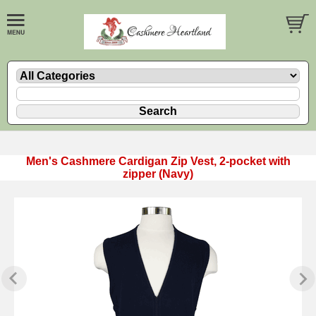
Men's Cashmere Cardigan Zip Vest, 2-pocket with
zipper (Navy)