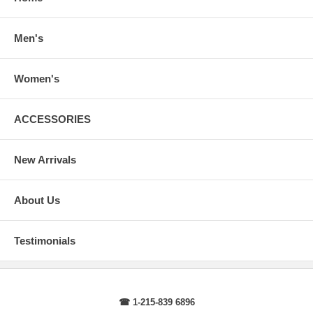
arms.
Body Length
: From highest shoulder point to the bottom.
Sleeve Length
: From center back of neck, over point of shoulder to
Men's
wrist, arm relaxed at side.
Women's
ACCESSORIES
New Arrivals
About Us
Testimonials
☎ 1-215-839 6896