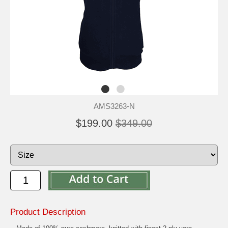
AMS3263-N
$199.00
$349.00
Product Description