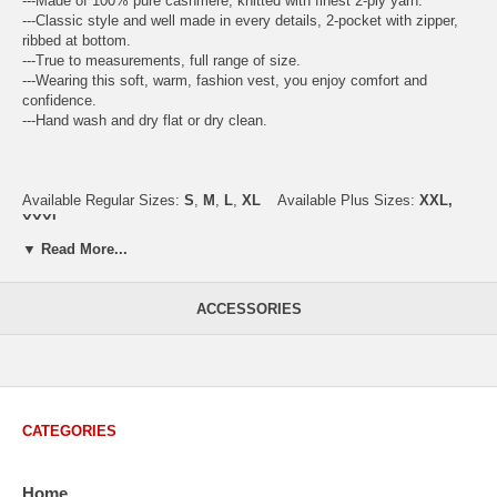
---Made of 100% pure cashmere, knitted with finest 2-ply yarn.
---Classic style and well made in every details, 2-pocket with zipper,
ribbed at bottom.
---True to measurements, full range of size.
---Wearing this soft, warm, fashion vest, you enjoy comfort and
confidence.
---Hand wash and dry flat or dry clean.
Available Regular Sizes:
S
,
M
,
L
,
XL
Available Plus Sizes:
XXL,
XXXL
▼ Read More...
USA Men's Size Standards (Inch)
ACCESSORIES
Size
S
M
L
XL
XXL
Chest
40.2
42.5
44.9
47.2
49.6
Body Length
26.8
27.2
27.6
28.7
29.1
Sleeve Length
33.0
33.8
34.5
35.2
35.8
CATEGORIES
How to Measure:
Chest
: Around the fullest part straight across the back, and under
Home