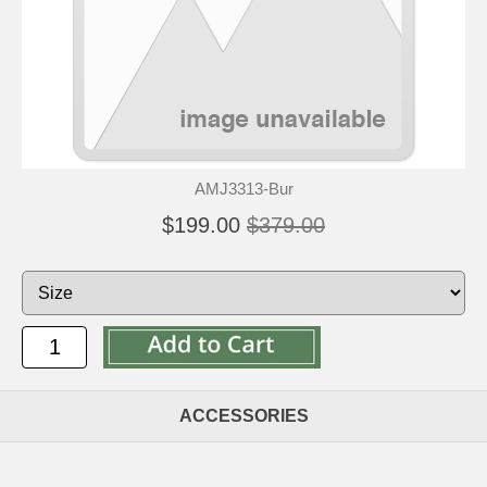
AMJ3313-Bur
$199.00
$379.00
ACCESSORIES