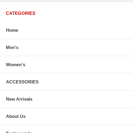
CATEGORIES
Home
Men's
Women's
ACCESSORIES
New Arrivals
About Us