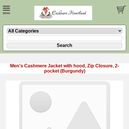
Men's Cashmere Jacket with hood, Zip Closure, 2-
pocket (Burgundy)