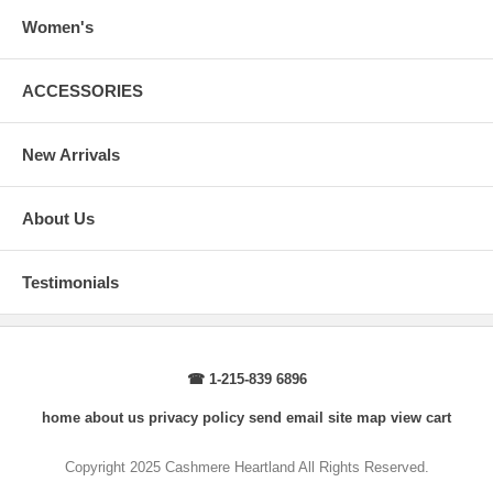
How to Measure:
Chest
: Around the fullest part straight across the back, and under
Women's
arms.
Body Length
: From highest shoulder point to the bottom.
Sleeve Length
: From center back of neck, over point of shoulder to
ACCESSORIES
wrist, arm relaxed at side.
New Arrivals
About Us
Testimonials
☎ 1-215-839 6896
home
about us
privacy policy
send email
site map
view cart
Copyright 2025 Cashmere Heartland All Rights Reserved.