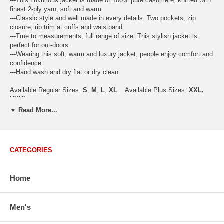
---This Luxurious jacket is made of 100% pure cashmere, knitted with
finest 2-ply yarn, soft and warm.
---Classic style and well made in every details. Two pockets, zip
closure, rib trim at cuffs and waistband.
---True to measurements, full range of size. This stylish jacket is
perfect for out-doors.
---Wearing this soft, warm and luxury jacket, people enjoy comfort and
confidence.
---Hand wash and dry flat or dry clean.
Available Regular Sizes:
S
,
M
,
L
,
XL
Available Plus Sizes:
XXL,
XXXL
▼ Read More...
USA Men's Size Standards (Inch)
Size
S
M
L
XL
XXL
CATEGORIES
Chest
40.2
42.5
44.9
47.2
49.6
Body Length
26.8
27.2
27.6
28.7
29.1
Home
Sleeve Length
33.0
33.8
34.5
35.2
35.8
Men's