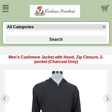
Men's Cashmere Jacket with Hood, Zip Closure, 2-
pocket (Charcoal Grey)