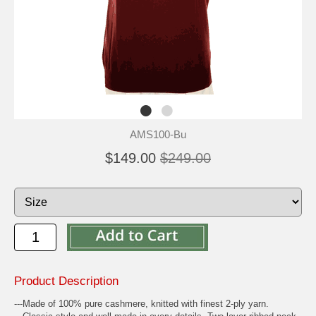
AMS100-Bu
$149.00
$249.00
Product Description
---Made of 100% pure cashmere, knitted with finest 2-ply yarn.