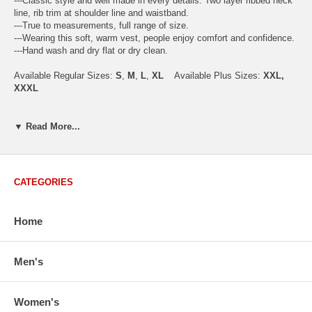
---Classic style and well made in every details. Two layer ribbed neck
line, rib trim at shoulder line and waistband.
---True to measurements, full range of size.
---Wearing this soft, warm vest, people enjoy comfort and confidence.
---Hand wash and dry flat or dry clean.
Available Regular Sizes:
S
,
M
,
L
,
XL
Available Plus Sizes:
XXL,
XXXL
▼ Read More...
USA Men's Size Standards (Inch)
Size
S
M
L
XL
XXL
Chest
40.2
42.5
44.9
47.2
49.6
CATEGORIES
Body Length
26.8
27.2
27.6
28.7
29.1
Sleeve Length
33.0
33.8
34.5
35.2
35.8
Home
How to Measure:
Chest
: Around the fullest part straight across the back, and under
Men's
arms.
Body Length
: From highest shoulder point to the bottom.
Sleeve Length
: From center back of neck, over point of shoulder to
wrist, arm relaxed at side.
Women's