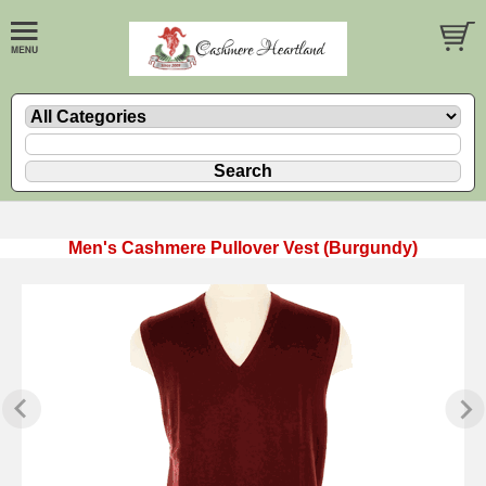
Men's Cashmere Pullover Vest (Burgundy)