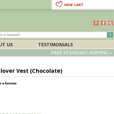
VIEW CART
UT US
TESTIMONIALS
FREE STANDARD SHIPPING »
over Vest (Chocolate)
e a Review