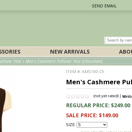
SEND EMAIL
SSORIES
NEW ARRIVALS
ABO
ullover Vest
» Men's Cashmere Pullover Vest (Chocolate)
ITEM #: AMS100-Ch
Men's Cashmere Pull
(not yet rated) |
Writ
REGULAR PRICE: $249.00
SALE PRICE: $149.00
SIZE: