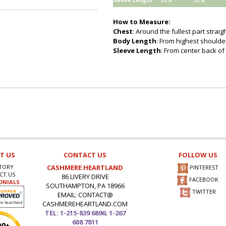
Sleeve Length
33.0
33.8
How to Measure:
Chest
: Around the fullest part strai
Body Length
: From highest shoulder
Sleeve Length
: From center back of
T US
CONTACT US
FOLLOW US
TORY
CASHMERE HEARTLAND
PINTEREST
CT US
86 LIVERY DRIVE
FACEBOOK
ONIALS
SOUTHAMPTON, PA 18966
TWITTER
EMAIL: CONTACT@
CASHMEREHEARTLAND.COM
TEL: 1-215-839 6896; 1-267
608 7811