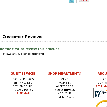
Customer Reviews
Be the first to review this product
(Reviews are subject to approval.)
GUEST SERVICES
SHOP DEPARTMENTS
ABOU
CASHMERE FAQS
MEN'S
OUR S
SHIPPING INFO
WOMEN'S
CONTA
RETURN POLICY
ACCESSORIES
TESTIM
PRIVACY POLICY
NEW ARRIVALS
SITE MAP
ABOUT US
TESTIMONIALS