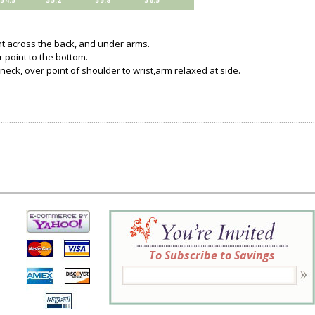
34.5
35.2
35.8
36.5
ght across the back, and under arms.
 point to the bottom.
 neck, over point of shoulder to wrist,arm relaxed at side.
To Subscribe to Savings