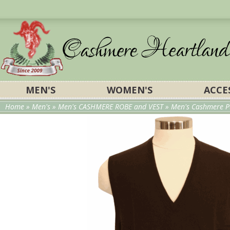
MEN'S
WOMEN'S
ACCE
Home
»
Men's
»
Men's CASHMERE ROBE and VEST
»
Men's Cashmere P