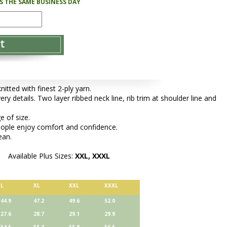
PS THE SAME BUSINESS DAY
tted with finest 2-ply yarn.
ery details. Two layer ribbed neck line, rib trim at shoulder line and
e of size.
people enjoy comfort and confidence.
ean.
Available Plus Sizes:
XXL, XXXL
L
XL
XXL
XXXL
44.9
47.2
49.6
52.0
27.6
28.7
29.1
29.9