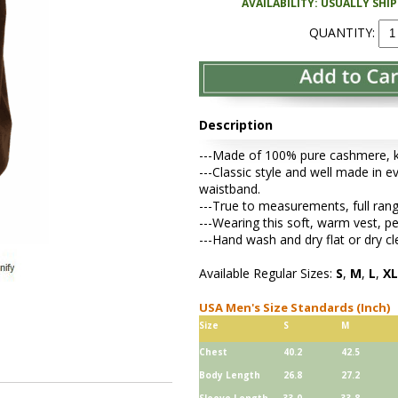
AVAILABILITY: USUALLY SHI
QUANTITY:
Description
---Made of 100% pure cashmere, kni
---Classic style and well made in ev
waistband.
---True to measurements, full rang
---Wearing this soft, warm vest, 
---Hand wash and dry flat or dry cl
Available Regular Sizes:
S
,
M
,
L
,
XL
USA Men's Size Standards (Inch)
Size
S
M
Chest
40.2
42.5
Body Length
26.8
27.2