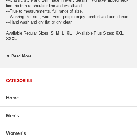
---Classic style and well made in every details. Two layer ribbed neck
line, rib trim at shoulder line and waistband.
---True to measurements, full range of size.
---Wearing this soft, warm vest, people enjoy comfort and confidence.
---Hand wash and dry flat or dry clean.
Available Regular Sizes:
S
,
M
,
L
,
XL
Available Plus Sizes:
XXL,
XXXL
▼ Read More...
USA Men's Size Standards (Inch)
Size
S
M
L
XL
XXL
Chest
40.2
42.5
44.9
47.2
49.6
CATEGORIES
Body Length
26.8
27.2
27.6
28.7
29.1
Sleeve Length
33.0
33.8
34.5
35.2
35.8
Home
How to Measure:
Chest
: Around the fullest part straight across the back, and under
Men's
arms.
Body Length
: From highest shoulder point to the bottom.
Sleeve Length
: From center back of neck, over point of shoulder to
wrist, arm relaxed at side.
Women's