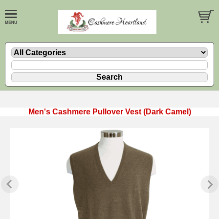
Men's Cashmere Pullover Vest (Dark Camel)