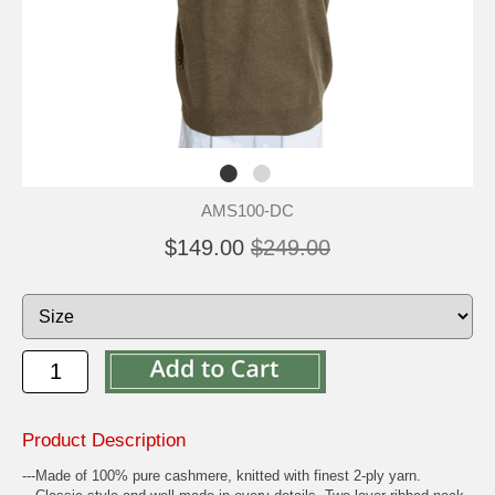
AMS100-DC
$149.00
$249.00
Product Description
---Made of 100% pure cashmere, knitted with finest 2-ply yarn.