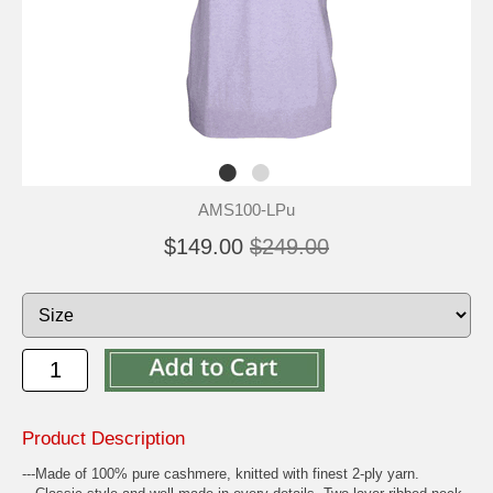
AMS100-LPu
$149.00
$249.00
Product Description
---Made of 100% pure cashmere, knitted with finest 2-ply yarn.