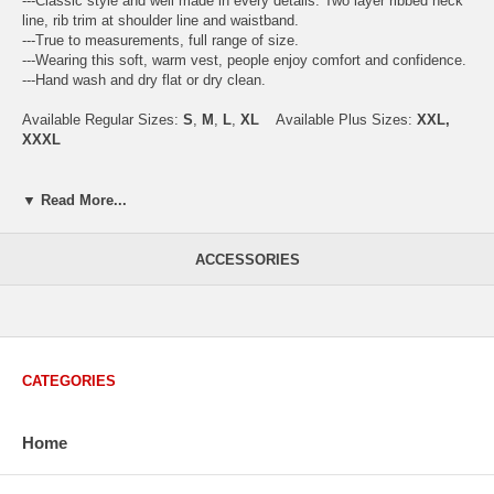
---Classic style and well made in every details. Two layer ribbed neck
line, rib trim at shoulder line and waistband.
---True to measurements, full range of size.
---Wearing this soft, warm vest, people enjoy comfort and confidence.
---Hand wash and dry flat or dry clean.
Available Regular Sizes:
S
,
M
,
L
,
XL
Available Plus Sizes:
XXL,
XXXL
▼ Read More...
USA Men's Size Standards (Inch)
Size
S
M
L
XL
XXL
ACCESSORIES
Chest
40.2
42.5
44.9
47.2
49.6
Body Length
26.8
27.2
27.6
28.7
29.1
Sleeve Length
33.0
33.8
34.5
35.2
35.8
How to Measure:
CATEGORIES
Chest
: Around the fullest part straight across the back, and under
arms.
Body Length
: From highest shoulder point to the bottom.
Home
Sleeve Length
: From center back of neck, over point of shoulder to
wrist, arm relaxed at side.