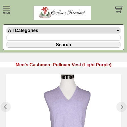
Men's Cashmere Pullover Vest (Light Purple)