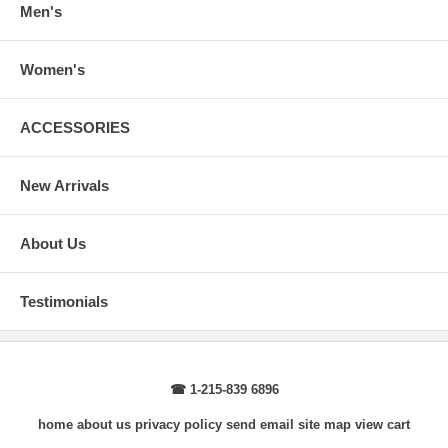
Men's
Women's
ACCESSORIES
New Arrivals
About Us
Testimonials
☎ 1-215-839 6896
home
about us
privacy policy
send email
site map
view cart