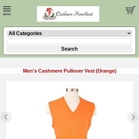
Men's Cashmere Pullover Vest (Orange)