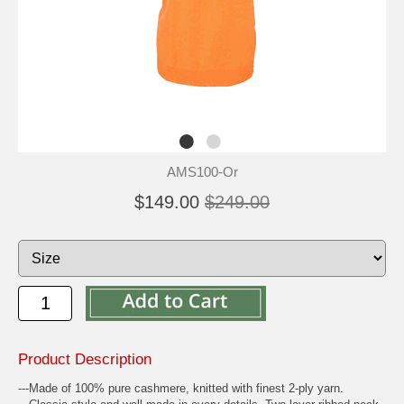
AMS100-Or
$149.00
$249.00
Product Description
---Made of 100% pure cashmere, knitted with finest 2-ply yarn.