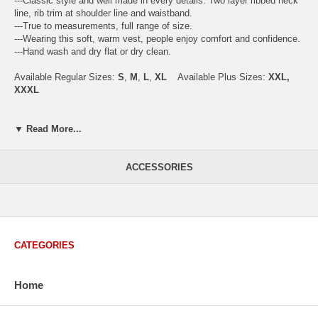
---Classic style and well made in every details. Two layer ribbed neck
line, rib trim at shoulder line and waistband.
---True to measurements, full range of size.
---Wearing this soft, warm vest, people enjoy comfort and confidence.
---Hand wash and dry flat or dry clean.
Available Regular Sizes:
S
,
M
,
L
,
XL
Available Plus Sizes:
XXL,
XXXL
▼ Read More...
USA Men's Size Standards (Inch)
Size
S
M
L
XL
XXL
ACCESSORIES
Chest
40.2
42.5
44.9
47.2
49.6
Body Length
26.8
27.2
27.6
28.7
29.1
Sleeve Length
33.0
33.8
34.5
35.2
35.8
How to Measure:
CATEGORIES
Chest
: Around the fullest part straight across the back, and under
arms.
Body Length
: From highest shoulder point to the bottom.
Home
Sleeve Length
: From center back of neck, over point of shoulder to
wrist, arm relaxed at side.