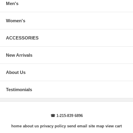
Men's
Women's
ACCESSORIES
New Arrivals
About Us
Testimonials
☎ 1-215-839 6896
home
about us
privacy policy
send email
site map
view cart