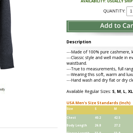
AVAILABILITY: USUALLY SHI
QUANTITY:
Description
---Made of 100% pure cashmere, kni
---Classic style and well made in ev
waistband.
---True to measurements, full rang
---Wearing this soft, warm and lu
---Hand wash and dry flat or dry cl
Available Regular Sizes:
S
,
M
,
L
,
XL
USA Men's Size Standards (Inch)
Size
S
M
Chest
40.2
42.5
Body Length
26.8
27.2