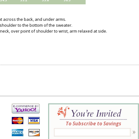
34.5
35.2
35.8
36.5
ght across the back, and under arms.
 shoulder to the bottom of the sweater.
neck, over point of shoulder to wrist, arm relaxed at side.
To Subscribe to Savings