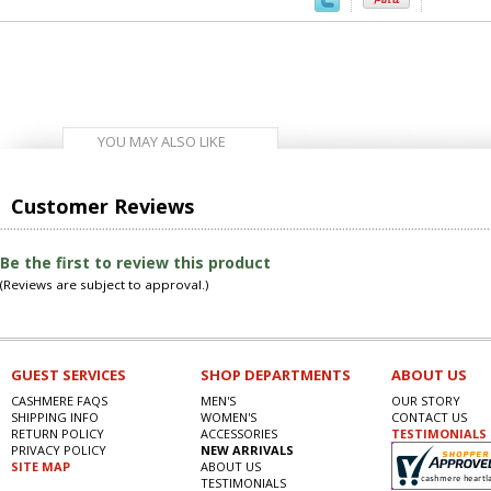
YOU MAY ALSO LIKE
Customer Reviews
Be the first to review this product
(Reviews are subject to approval.)
GUEST SERVICES
SHOP DEPARTMENTS
ABOUT US
CASHMERE FAQS
MEN'S
OUR STORY
SHIPPING INFO
WOMEN'S
CONTACT US
RETURN POLICY
ACCESSORIES
TESTIMONIALS
PRIVACY POLICY
NEW ARRIVALS
SITE MAP
ABOUT US
TESTIMONIALS