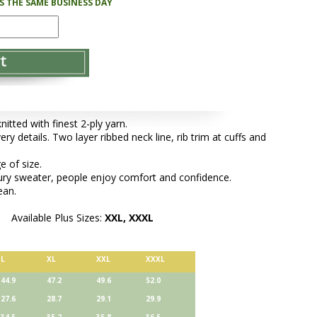
PS THE SAME BUSINESS DAY
tted with finest 2-ply yarn.
ery details. Two layer ribbed neck line, rib trim at cuffs and
e of size.
xury sweater, people enjoy comfort and confidence.
ean.
Available Plus Sizes:
XXL, XXXL
L
XL
XXL
XXXL
44.9
47.2
49.6
52.0
27.6
28.7
29.1
29.9