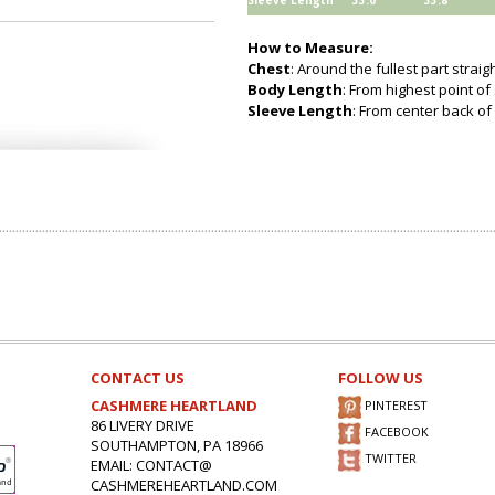
Sleeve Length
33.0
33.8
How to Measure:
Chest
: Around the fullest part strai
Body Length
: From highest point of
Sleeve Length
: From center back of 
CONTACT US
FOLLOW US
CASHMERE HEARTLAND
PINTEREST
86 LIVERY DRIVE
FACEBOOK
SOUTHAMPTON, PA 18966
TWITTER
EMAIL: CONTACT@
CASHMEREHEARTLAND.COM