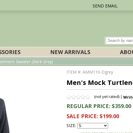
SEND EMAIL
SSORIES
NEW ARRIVALS
ABO
ashmere Sweater (Dark Grey)
ITEM #: AMM110-Dgrey
Men's Mock Turtlen
(not yet rated) |
Writ
REGULAR PRICE: $359.00
SALE PRICE: $199.00
SIZE: