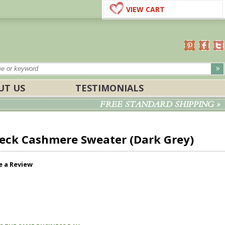
VIEW CART
UT US
TESTIMONIALS
FREE STANDARD SHIPPING »
eck Cashmere Sweater (Dark Grey)
e a Review