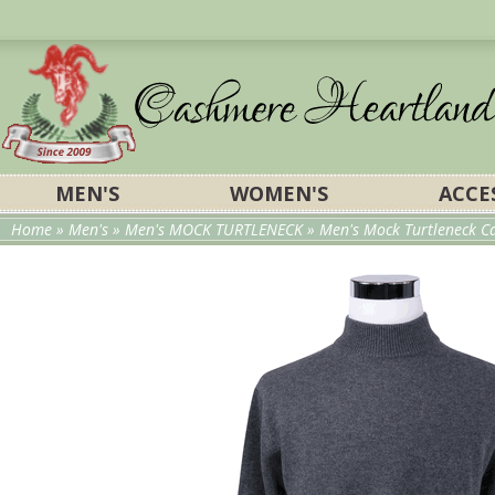
MEN'S
WOMEN'S
ACCE
Home
»
Men's
»
Men's MOCK TURTLENECK
» Men's Mock Turtleneck C