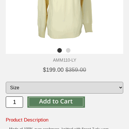
AMM110-LY
$199.00
$359.00
Product Description