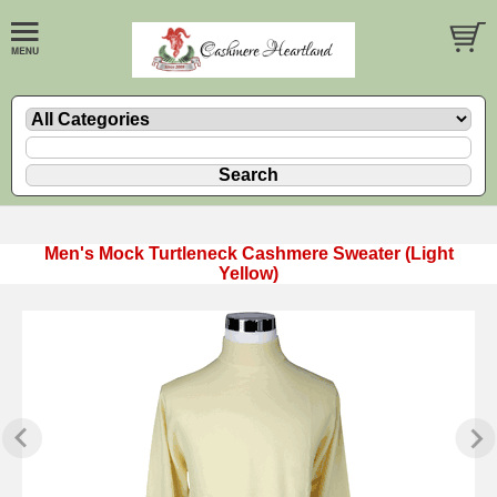
Men's Mock Turtleneck Cashmere Sweater (Light
Yellow)