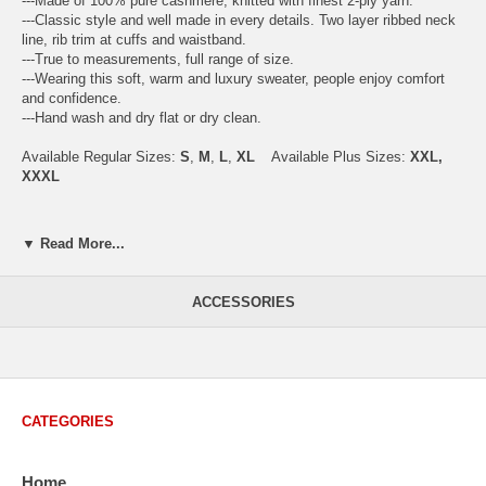
---Made of 100% pure cashmere, knitted with finest 2-ply yarn.
---Classic style and well made in every details. Two layer ribbed neck
line, rib trim at cuffs and waistband.
---True to measurements, full range of size.
---Wearing this soft, warm and luxury sweater, people enjoy comfort
and confidence.
---Hand wash and dry flat or dry clean.
Available Regular Sizes:
S
,
M
,
L
,
XL
Available Plus Sizes:
XXL,
XXXL
▼ Read More...
USA Men's Size Standards (Inch)
Size
S
M
L
XL
XXL
ACCESSORIES
Chest
40.2
42.5
44.9
47.2
49.6
Body Length
26.8
27.2
27.6
28.7
29.1
Sleeve Length
33.0
33.8
34.5
35.2
35.8
CATEGORIES
How to Measure:
Chest
: Around the fullest part straight across the back, and under
Home