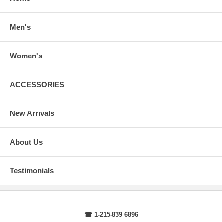
arms.
Body Length
: From highest point of shoulder to the bottom of the
sweater.
Men's
Sleeve Length
: From center back of neck, over point of shoulder to
wrist, arm relaxed at side.
Women's
ACCESSORIES
New Arrivals
About Us
Testimonials
☎ 1-215-839 6896