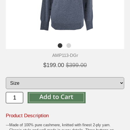
AMP113-DGr
$199.00
$399.00
Product Description
---Made of 100% pure cashmere, knitted with finest 2-ply yarn.