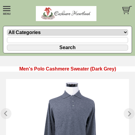
Men's Polo Cashmere Sweater (Dark Grey)