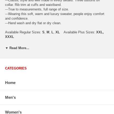
---Classic style and well made in every details. Three buttons on
collar. Rib trim at cuffs and waistband.
---True to measurements, full range of size.
---Wearing this soft, warm and luxury sweater, people enjoy comfort
and confidence.
---Hand wash and dry flat or dry clean.
Available Regular Sizes:
S
,
M
,
L
,
XL
Available Plus Sizes:
XXL,
XXXL
▼ Read More...
USA Men's Size Standards (Inch)
Size
S
M
L
XL
XXL
CATEGORIES
Chest
40.2
42.5
44.9
47.2
49.6
Body Length
26.8
27.2
27.6
28.7
29.1
Sleeve Length
33.0
33.8
34.5
35.2
35.8
Home
How to Measure:
Chest
: Around the fullest part straight across the back, and under
Men's
arms.
Body Length
: From highest shoulder point to the bottom.
Sleeve Length
: From center back of neck, over point of shoulder to
Women's