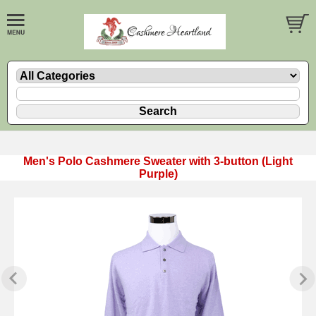
Men's Polo Cashmere Sweater with 3-button (Light
Purple)