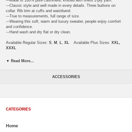
---Made of 100% pure cashmere, knitted with finest 2-ply yarn.
---Classic style and well made in every details. Three buttons on
collar. Rib trim at cuffs and waistband.
---True to measurements, full range of size.
---Wearing this soft, warm and luxury sweater, people enjoy comfort
and confidence.
---Hand wash and dry flat or dry clean.
Available Regular Sizes:
S
,
M
,
L
,
XL
Available Plus Sizes:
XXL,
XXXL
▼ Read More...
USA Men's Size Standards (Inch)
Size
S
M
L
XL
XXL
ACCESSORIES
Chest
40.2
42.5
44.9
47.2
49.6
Body Length
26.8
27.2
27.6
28.7
29.1
Sleeve Length
33.0
33.8
34.5
35.2
35.8
CATEGORIES
How to Measure:
Chest
: Around the fullest part straight across the back, and under
arms.
Home
Body Length
: From highest shoulder point to the bottom.