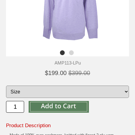
AMP113-LPu
$199.00
$399.00
Product Description