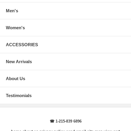
Sleeve Length
: From center back of neck, over point of shoulder to
wrist, arm relaxed at side.
Men's
Women's
ACCESSORIES
New Arrivals
About Us
Testimonials
☎ 1-215-839 6896