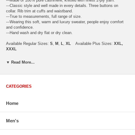
---Made of 100% pure cashmere, knitted with finest 2-ply yarn.
---Classic style and well made in every details. Three buttons on
collar. Rib trim at cuffs and waistband.
---True to measurements, full range of size.
---Wearing this soft, warm and luxury sweater, people enjoy comfort
and confidence.
---Hand wash and dry flat or dry clean.
Available Regular Sizes:
S
,
M
,
L
,
XL
Available Plus Sizes:
XXL,
XXXL
▼ Read More...
USA Men's Size Standards (Inch)
Size
S
M
L
XL
XXL
CATEGORIES
Chest
40.2
42.5
44.9
47.2
49.6
Body Length
26.8
27.2
27.6
28.7
29.1
Sleeve Length
33.0
33.8
34.5
35.2
35.8
Home
How to Measure:
Chest
: Around the fullest part straight across the back, and under
Men's
arms.
Body Length
: From highest shoulder point to the bottom.