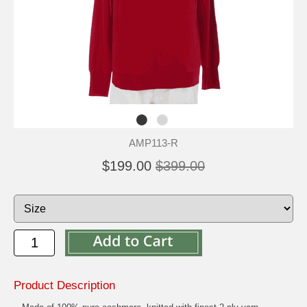
AMP113-R
$199.00
$399.00
Product Description