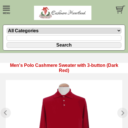
Men's Polo Cashmere Sweater with 3-button (Dark
Red)