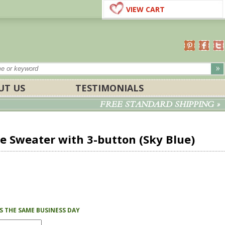
VIEW CART
UT US
TESTIMONIALS
FREE STANDARD SHIPPING »
 Sweater with 3-button (Sky Blue)
PS THE SAME BUSINESS DAY