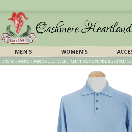
MEN'S
WOMEN'S
ACCE
Home
»
Men's
»
Men's POLO NECK
» Men's Polo Cashmere Sweater wit