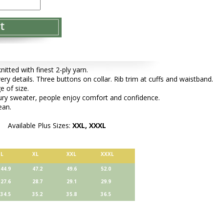
tted with finest 2-ply yarn.
very details. Three buttons on collar. Rib trim at cuffs and waistband.
e of size.
xury sweater, people enjoy comfort and confidence.
ean.
Available Plus Sizes:
XXL, XXXL
L
XL
XXL
XXXL
44.9
47.2
49.6
52.0
27.6
28.7
29.1
29.9
34.5
35.2
35.8
36.5