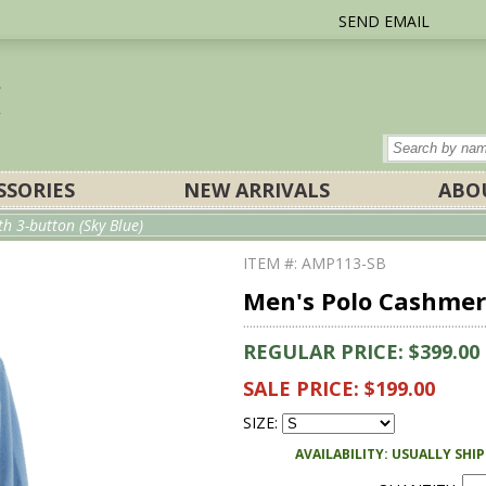
SEND EMAIL
SSORIES
NEW ARRIVALS
ABO
h 3-button (Sky Blue)
ITEM #: AMP113-SB
Men's Polo Cashmere
REGULAR PRICE: $399.00
SALE PRICE: $199.00
SIZE:
AVAILABILITY: USUALLY SHI