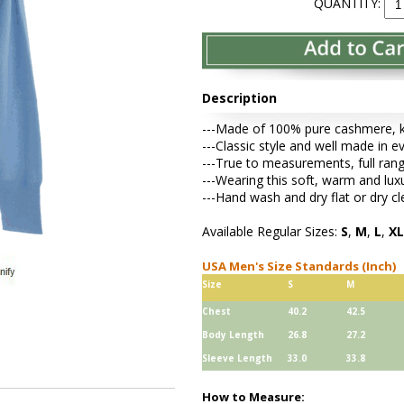
QUANTITY:
Description
---Made of 100% pure cashmere, kni
---Classic style and well made in e
---True to measurements, full rang
---Wearing this soft, warm and lu
---Hand wash and dry flat or dry cl
Available Regular Sizes:
S
,
M
,
L
,
XL
USA Men's Size Standards (Inch)
Size
S
M
Chest
40.2
42.5
Body Length
26.8
27.2
Sleeve Length
33.0
33.8
How to Measure: