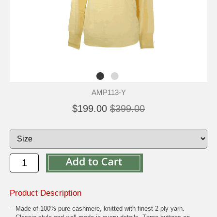
AMP113-Y
$199.00
$399.00
Product Description
---Made of 100% pure cashmere, knitted with finest 2-ply yarn.