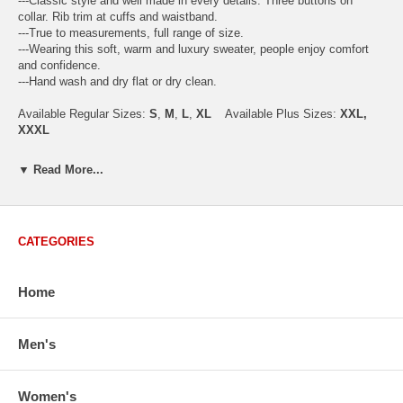
---Classic style and well made in every details. Three buttons on
collar. Rib trim at cuffs and waistband.
---True to measurements, full range of size.
---Wearing this soft, warm and luxury sweater, people enjoy comfort
and confidence.
---Hand wash and dry flat or dry clean.
Available Regular Sizes:
S
,
M
,
L
,
XL
Available Plus Sizes:
XXL,
XXXL
▼ Read More...
USA Men's Size Standards (Inch)
Size
S
M
L
XL
XXL
CATEGORIES
Chest
40.2
42.5
44.9
47.2
49.6
Body Length
26.8
27.2
27.6
28.7
29.1
Sleeve Length
33.0
33.8
34.5
35.2
35.8
Home
How to Measure:
Chest
: Around the fullest part straight across the back, and under
Men's
arms.
Body Length
: From highest shoulder point to the bottom.
Sleeve Length
: From center back of neck, over point of shoulder to
Women's