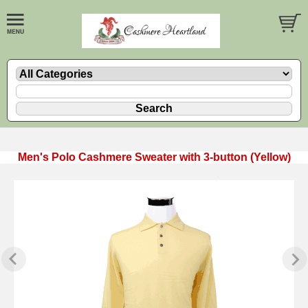
Men's Polo Cashmere Sweater with 3-button (Yellow)