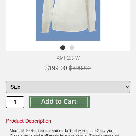
AMP113-W
$199.00
$399.00
Product Description
---Made of 100% pure cashmere, knitted with finest 2-ply yarn.