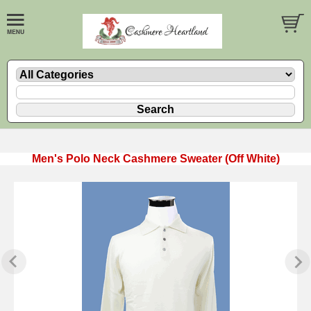
Men's Polo Neck Cashmere Sweater (Off White)