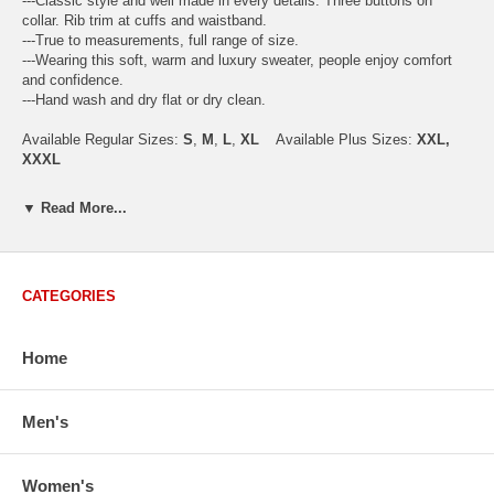
---Classic style and well made in every details. Three buttons on
collar. Rib trim at cuffs and waistband.
---True to measurements, full range of size.
---Wearing this soft, warm and luxury sweater, people enjoy comfort
and confidence.
---Hand wash and dry flat or dry clean.
Available Regular Sizes:
S
,
M
,
L
,
XL
Available Plus Sizes:
XXL,
XXXL
▼ Read More...
USA Men's Size Standards (Inch)
Size
S
M
L
XL
XXL
CATEGORIES
Chest
40.2
42.5
44.9
47.2
49.6
Body Length
26.8
27.2
27.6
28.7
29.1
Sleeve Length
33.0
33.8
34.5
35.2
35.8
Home
How to Measure:
Chest
: Around the fullest part straight across the back, and under
Men's
arms.
Body Length
: From highest shoulder point to the bottom.
Sleeve Length
: From center back of neck, over point of shoulder to
Women's