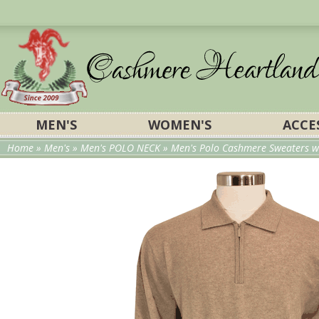
MEN'S
WOMEN'S
ACCE
Home
»
Men's
»
Men's POLO NECK
»
Men's Polo Cashmere Sweaters wi