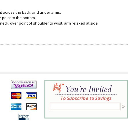
ght across the back, and under arms.
 point to the bottom.
neck, over point of shoulder to wrist, arm relaxed at side.
To Subscribe to Savings