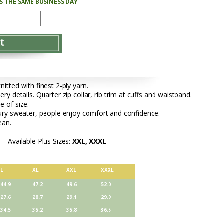
PS THE SAME BUSINESS DAY
tted with finest 2-ply yarn.
ery details. Quarter zip collar, rib trim at cuffs and waistband.
e of size.
xury sweater, people enjoy comfort and confidence.
ean.
Available Plus Sizes:
XXL, XXXL
L
XL
XXL
XXXL
44.9
47.2
49.6
52.0
27.6
28.7
29.1
29.9
34.5
35.2
35.8
36.5