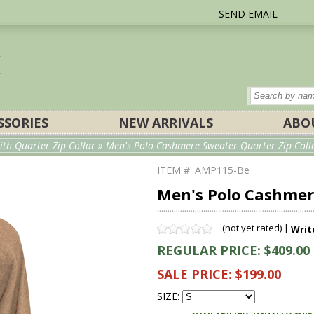
SEND EMAIL
SSORIES
NEW ARRIVALS
ABO
th Quarter Zip Collar
» Men's Polo Cashmere Sweater Quarter Zip Colla
ITEM #: AMP115-Be
Men's Polo Cashmere
(not yet rated) |
Writ
REGULAR PRICE: $409.00
SALE PRICE: $199.00
SIZE: