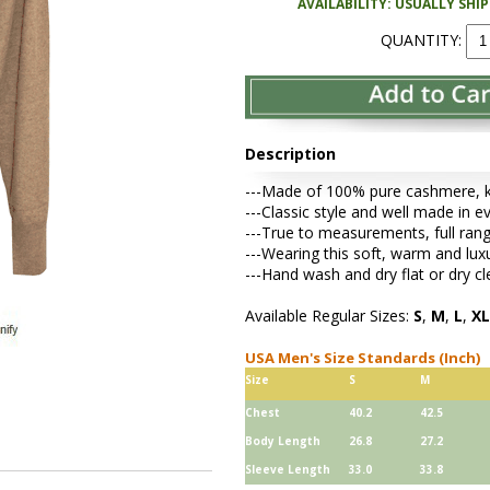
AVAILABILITY: USUALLY SHI
QUANTITY:
Description
---Made of 100% pure cashmere, kni
---Classic style and well made in ev
---True to measurements, full rang
---Wearing this soft, warm and lu
---Hand wash and dry flat or dry cl
Available Regular Sizes:
S
,
M
,
L
,
XL
USA Men's Size Standards (Inch)
Size
S
M
Chest
40.2
42.5
Body Length
26.8
27.2
Sleeve Length
33.0
33.8