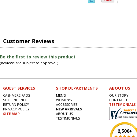
Customer Reviews
Be the first to review this product
(Reviews are subject to approval.)
GUEST SERVICES
SHOP DEPARTMENTS
ABOUT US
CASHMERE FAQS
MEN'S
OUR STORY
SHIPPING INFO
WOMEN'S
CONTACT US
RETURN POLICY
ACCESSORIES
TESTIMONIALS
PRIVACY POLICY
NEW ARRIVALS
SITE MAP
ABOUT US
TESTIMONIALS