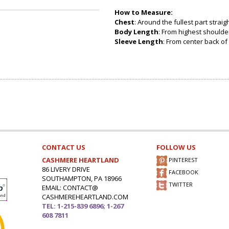
How to Measure:
Chest
: Around the fullest part strai
Body Length
: From highest shoulder
Sleeve Length
: From center back of 
CONTACT US
FOLLOW US
CASHMERE HEARTLAND
PINTEREST
86 LIVERY DRIVE
FACEBOOK
SOUTHAMPTON, PA 18966
TWITTER
EMAIL: CONTACT@
CASHMEREHEARTLAND.COM
TEL: 1-215-839 6896; 1-267
608 7811