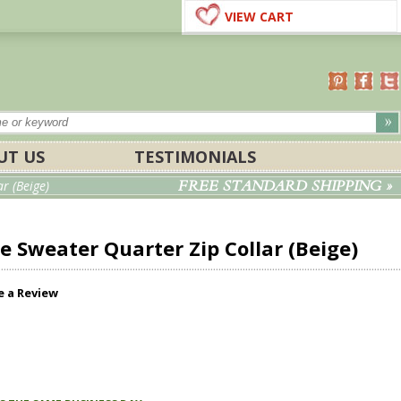
VIEW CART
UT US
TESTIMONIALS
FREE STANDARD SHIPPING »
r (Beige)
 Sweater Quarter Zip Collar (Beige)
e a Review