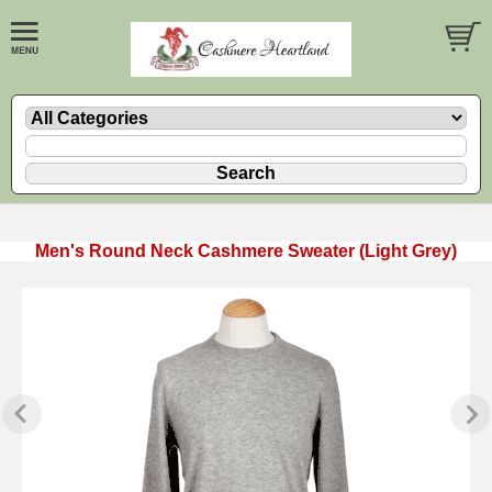
Men's Round Neck Cashmere Sweater (Light Grey)