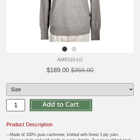
AMR110-LG
$189.00
$359.00
Product Description
---Made of 100% pure cashmere, knitted with finest 2-ply yarn.