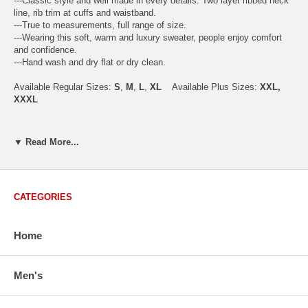
---Classic style and well made in every details. Two layer ribbed neck
line, rib trim at cuffs and waistband.
---True to measurements, full range of size.
---Wearing this soft, warm and luxury sweater, people enjoy comfort
and confidence.
---Hand wash and dry flat or dry clean.
Available Regular Sizes:
S
,
M
,
L
,
XL
Available Plus Sizes:
XXL,
XXXL
▼ Read More...
USA Men's Size Standards (Inch)
Size
S
M
L
XL
XXL
Chest
40.2
42.5
44.9
47.2
49.6
CATEGORIES
Body Length
26.8
27.2
27.6
28.7
29.1
Sleeve Length
33.0
33.8
34.5
35.2
35.8
Home
How to Measure:
Men's
Chest
: Around the fullest part straight across the back, and under
arms.