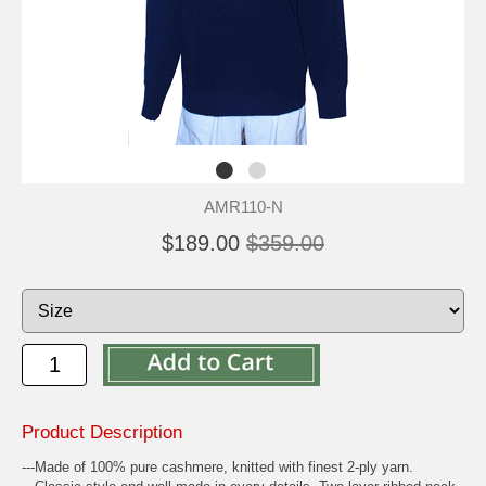
AMR110-N
$189.00
$359.00
Product Description
---Made of 100% pure cashmere, knitted with finest 2-ply yarn.