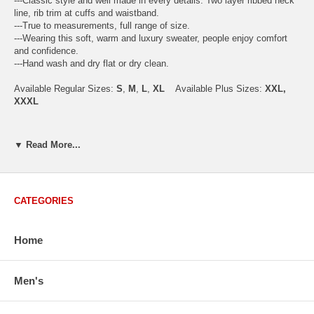
---Classic style and well made in every details. Two layer ribbed neck
line, rib trim at cuffs and waistband.
---True to measurements, full range of size.
---Wearing this soft, warm and luxury sweater, people enjoy comfort
and confidence.
---Hand wash and dry flat or dry clean.
Available Regular Sizes:
S
,
M
,
L
,
XL
Available Plus Sizes:
XXL,
XXXL
▼ Read More...
USA Men's Size Standards (Inch)
Size
S
M
L
XL
XXL
Chest
40.2
42.5
44.9
47.2
49.6
CATEGORIES
Body Length
26.8
27.2
27.6
28.7
29.1
Sleeve Length
33.0
33.8
34.5
35.2
35.8
Home
How to Measure:
Men's
Chest
: Around the fullest part straight across the back, and under
arms.