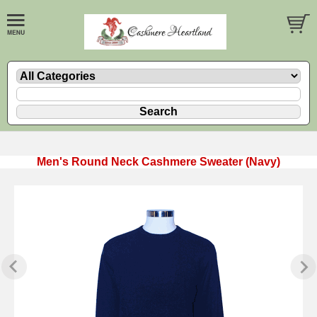
Men's Round Neck Cashmere Sweater (Navy)