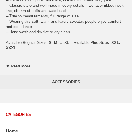
---Made of 100% pure cashmere, knitted with finest 2-ply yarn.
---Classic style and well made in every details. Two layer ribbed neck
line, rib trim at cuffs and waistband.
---True to measurements, full range of size.
---Wearing this soft, warm and luxury sweater, people enjoy comfort
and confidence.
---Hand wash and dry flat or dry clean.
Available Regular Sizes:
S
,
M
,
L
,
XL
Available Plus Sizes:
XXL,
XXXL
▼ Read More...
USA Men's Size Standards (Inch)
Size
S
M
L
XL
XXL
ACCESSORIES
Chest
40.2
42.5
44.9
47.2
49.6
Body Length
26.8
27.2
27.6
28.7
29.1
Sleeve Length
33.0
33.8
34.5
35.2
35.8
CATEGORIES
How to Measure:
Chest
: Around the fullest part straight across the back, and under
Home