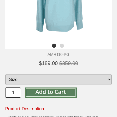
AMR110-PG
$189.00
$359.00
Product Description