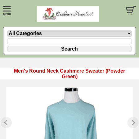
Men's Round Neck Cashmere Sweater (Powder
Green)