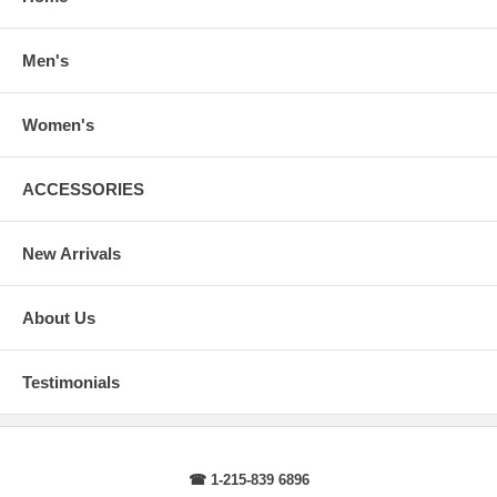
arms.
Body Length
: From highest point of shoulder to the bottom of the
sweater.
Men's
Sleeve Length
: From center back of neck, over point of shoulder to
wrist, arm relaxed at side.
Women's
ACCESSORIES
New Arrivals
About Us
Testimonials
☎ 1-215-839 6896