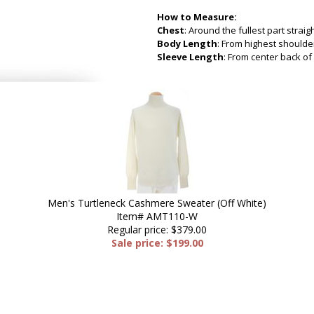
How to Measure:
Chest
: Around the fullest part strai
Body Length
: From highest shoulder
Sleeve Length
: From center back of 
Men's Turtleneck Cashmere Sweater (Off White)
Item# AMT110-W
Regular price: $379.00
Sale price: $199.00