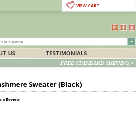
VIEW CART
UT US
TESTIMONIALS
FREE STANDARD SHIPPING »
ashmere Sweater (Black)
e a Review