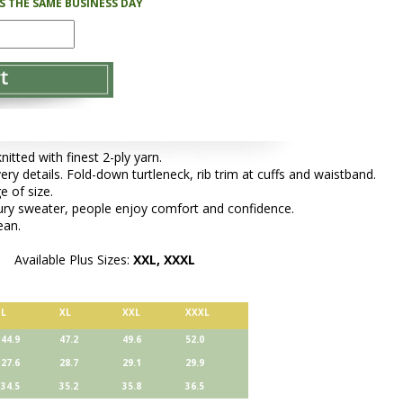
PS THE SAME BUSINESS DAY
tted with finest 2-ply yarn.
very details. Fold-down turtleneck, rib trim at cuffs and waistband.
e of size.
xury sweater, people enjoy comfort and confidence.
ean.
Available Plus Sizes:
XXL, XXXL
L
XL
XXL
XXXL
44.9
47.2
49.6
52.0
27.6
28.7
29.1
29.9
34.5
35.2
35.8
36.5