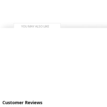
YOU MAY ALSO LIKE
Customer Reviews