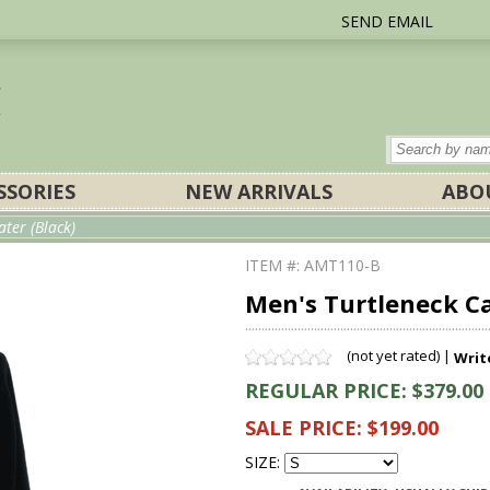
SEND EMAIL
SSORIES
NEW ARRIVALS
ABO
ter (Black)
ITEM #: AMT110-B
Men's Turtleneck C
(not yet rated) |
Writ
REGULAR PRICE: $379.00
SALE PRICE: $199.00
SIZE: