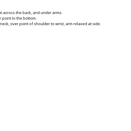
ght across the back, and under arms.
 point to the bottom.
neck, over point of shoulder to wrist, arm relaxed at side.