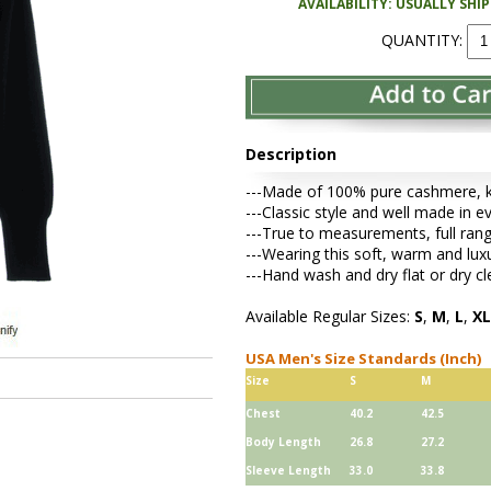
AVAILABILITY: USUALLY SHI
QUANTITY:
Description
---Made of 100% pure cashmere, kni
---Classic style and well made in e
---True to measurements, full rang
---Wearing this soft, warm and lu
---Hand wash and dry flat or dry cl
Available Regular Sizes:
S
,
M
,
L
,
XL
USA Men's Size Standards (Inch)
Size
S
M
Chest
40.2
42.5
Body Length
26.8
27.2
Sleeve Length
33.0
33.8