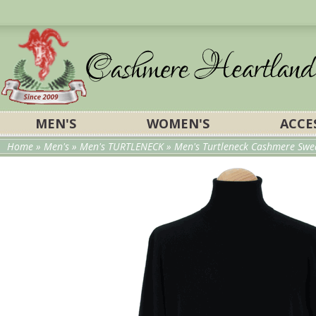
MEN'S
WOMEN'S
ACCE
Home
»
Men's
»
Men's TURTLENECK
» Men's Turtleneck Cashmere Swea