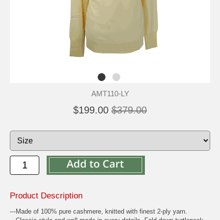
AMT110-LY
$199.00
$379.00
Product Description
---Made of 100% pure cashmere, knitted with finest 2-ply yarn.