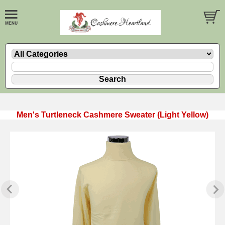
Men's Turtleneck Cashmere Sweater (Light Yellow)