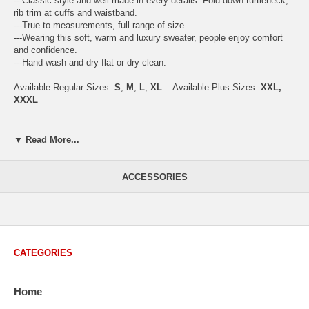
---Classic style and well made in every details. Fold-down turtleneck,
rib trim at cuffs and waistband.
---True to measurements, full range of size.
---Wearing this soft, warm and luxury sweater, people enjoy comfort
and confidence.
---Hand wash and dry flat or dry clean.
Available Regular Sizes:
S
,
M
,
L
,
XL
Available Plus Sizes:
XXL,
XXXL
▼ Read More...
USA Men's Size Standards (Inch)
Size
S
M
L
XL
XXL
ACCESSORIES
Chest
40.2
42.5
44.9
47.2
49.6
Body Length
26.8
27.2
27.6
28.7
29.1
Sleeve Length
33.0
33.8
34.5
35.2
35.8
CATEGORIES
How to Measure:
Chest
: Around the fullest part straight across the back, and under
Home
arms.