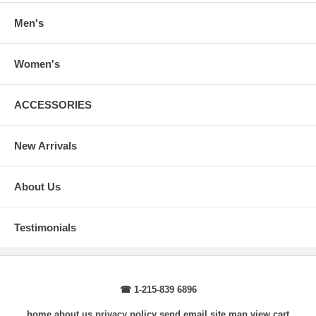
Body Length
: From highest shoulder point to the bottom.
Sleeve Length
: From center back of neck, over point of shoulder to
Men's
wrist, arm relaxed at side.
Women's
ACCESSORIES
New Arrivals
About Us
Testimonials
☎ 1-215-839 6896
home
about us
privacy policy
send email
site map
view cart