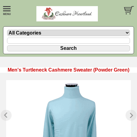
Men's Turtleneck Cashmere Sweater (Powder Green)