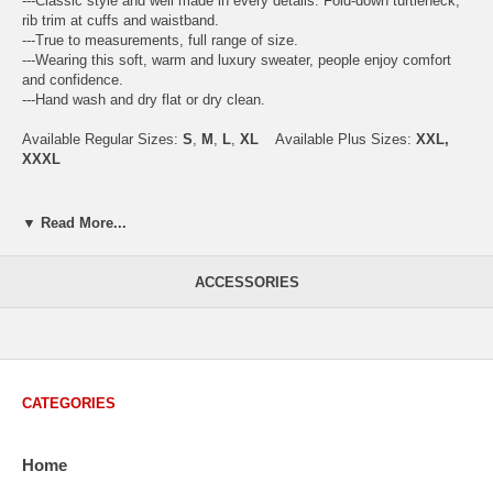
---Classic style and well made in every details. Fold-down turtleneck,
rib trim at cuffs and waistband.
---True to measurements, full range of size.
---Wearing this soft, warm and luxury sweater, people enjoy comfort
and confidence.
---Hand wash and dry flat or dry clean.
Available Regular Sizes:
S
,
M
,
L
,
XL
Available Plus Sizes:
XXL,
XXXL
▼ Read More...
USA Men's Size Standards (Inch)
Size
S
M
L
XL
XXL
ACCESSORIES
Chest
40.2
42.5
44.9
47.2
49.6
Body Length
26.8
27.2
27.6
28.7
29.1
Sleeve Length
33.0
33.8
34.5
35.2
35.8
CATEGORIES
How to Measure:
Chest
: Around the fullest part straight across the back, and under
Home
arms.