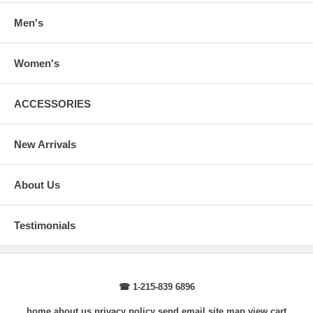
Body Length
: From highest shoulder point to the bottom.
Sleeve Length
: From center back of neck, over point of shoulder to
Men's
wrist, arm relaxed at side.
Women's
ACCESSORIES
New Arrivals
About Us
Testimonials
☎ 1-215-839 6896
home
about us
privacy policy
send email
site map
view cart