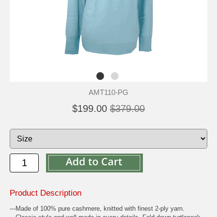
AMT110-PG
$199.00
$379.00
Product Description
---Made of 100% pure cashmere, knitted with finest 2-ply yarn.