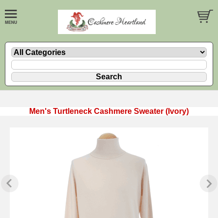
Men's Turtleneck Cashmere Sweater (Ivory)