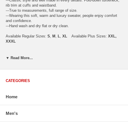
---Classic style and well made in every details. Fold-down turtleneck,
rib trim at cuffs and waistband.
---True to measurements, full range of size.
---Wearing this soft, warm and luxury sweater, people enjoy comfort
and confidence.
---Hand wash and dry flat or dry clean.
Available Regular Sizes:
S
,
M
,
L
,
XL
Available Plus Sizes:
XXL,
XXXL
▼ Read More...
USA Men's Size Standards (Inch)
Size
S
M
L
XL
XXL
Chest
40.2
42.5
44.9
47.2
49.6
CATEGORIES
Body Length
26.8
27.2
27.6
28.7
29.1
Sleeve Length
33.0
33.8
34.5
35.2
35.8
Home
How to Measure:
Men's
Chest
: Around the fullest part straight across the back, and under
arms.