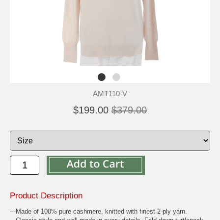
AMT110-V
$199.00
$379.00
Product Description
---Made of 100% pure cashmere, knitted with finest 2-ply yarn.