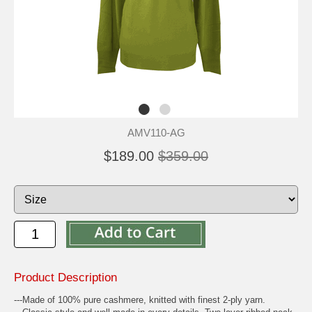
AMV110-AG
$189.00
$359.00
Product Description
---Made of 100% pure cashmere, knitted with finest 2-ply yarn.