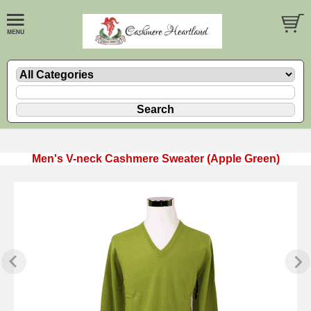
Men's V-neck Cashmere Sweater (Apple Green)