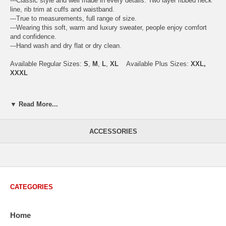
---Classic style and well made in every details. Two layer ribbed neck
line, rib trim at cuffs and waistband.
---True to measurements, full range of size.
---Wearing this soft, warm and luxury sweater, people enjoy comfort
and confidence.
---Hand wash and dry flat or dry clean.
Available Regular Sizes:
S
,
M
,
L
,
XL
Available Plus Sizes:
XXL,
XXXL
▼ Read More...
USA Men's Size Standards (Inch)
Size
S
M
L
XL
XXL
ACCESSORIES
Chest
40.2
42.5
44.9
47.2
49.6
Body Length
26.8
27.2
27.6
28.7
29.1
Sleeve Length
33.0
33.8
34.5
35.2
35.8
CATEGORIES
How to Measure:
Chest
: Around the fullest part straight across the back, and under
Home
arms.