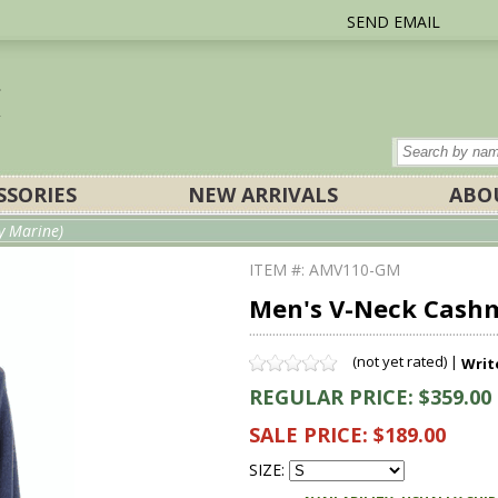
SEND EMAIL
SSORIES
NEW ARRIVALS
ABO
y Marine)
ITEM #: AMV110-GM
Men's V-Neck Cashm
(not yet rated) |
Writ
REGULAR PRICE: $359.00
SALE PRICE: $189.00
SIZE: