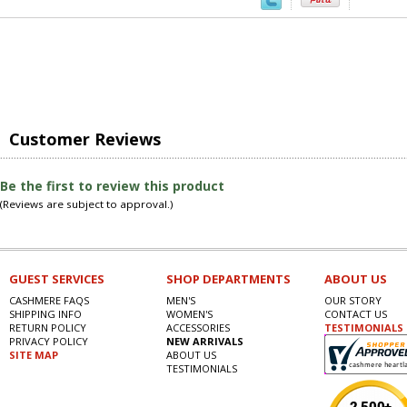
Customer Reviews
Be the first to review this product
(Reviews are subject to approval.)
GUEST SERVICES
SHOP DEPARTMENTS
ABOUT US
CASHMERE FAQS
MEN'S
OUR STORY
SHIPPING INFO
WOMEN'S
CONTACT US
RETURN POLICY
ACCESSORIES
TESTIMONIALS
PRIVACY POLICY
NEW ARRIVALS
SITE MAP
ABOUT US
TESTIMONIALS