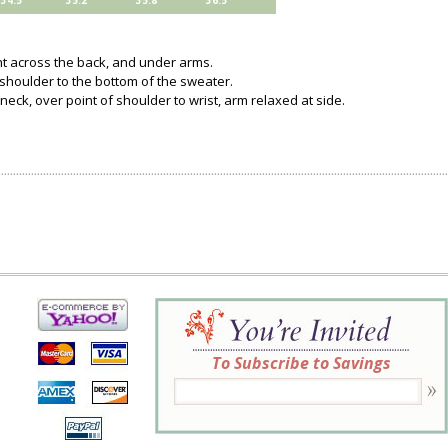
34.5
35.2
35.8
36.5
ght across the back, and under arms.
 shoulder to the bottom of the sweater.
neck, over point of shoulder to wrist, arm relaxed at side.
To Subscribe to Savings