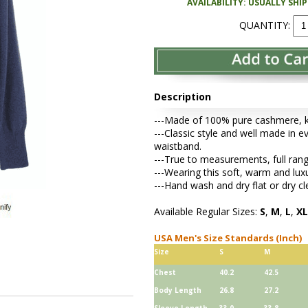
AVAILABILITY: USUALLY SHI
QUANTITY:
Description
---Made of 100% pure cashmere, kni
---Classic style and well made in ev
waistband.
---True to measurements, full rang
---Wearing this soft, warm and lu
---Hand wash and dry flat or dry cl
Available Regular Sizes:
S
,
M
,
L
,
XL
USA Men's Size Standards (Inch)
Size
S
M
Chest
40.2
42.5
Body Length
26.8
27.2