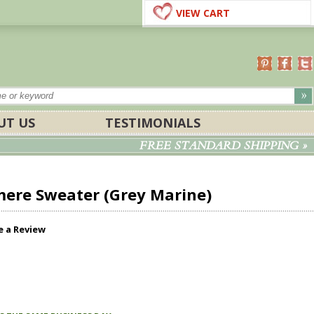
VIEW CART
UT US
TESTIMONIALS
FREE STANDARD SHIPPING »
ere Sweater (Grey Marine)
e a Review