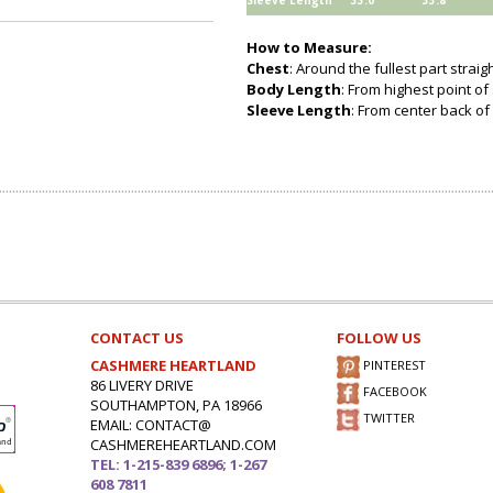
Sleeve Length
33.0
33.8
How to Measure:
Chest
: Around the fullest part strai
Body Length
: From highest point of
Sleeve Length
: From center back of 
CONTACT US
FOLLOW US
CASHMERE HEARTLAND
PINTEREST
86 LIVERY DRIVE
FACEBOOK
SOUTHAMPTON, PA 18966
TWITTER
EMAIL: CONTACT@
CASHMEREHEARTLAND.COM
TEL: 1-215-839 6896; 1-267
608 7811