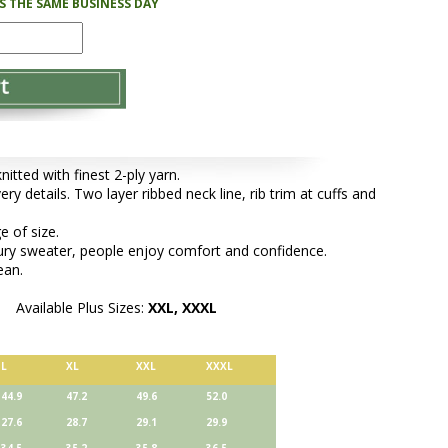
PS THE SAME BUSINESS DAY
tted with finest 2-ply yarn.
ery details. Two layer ribbed neck line, rib trim at cuffs and
e of size.
xury sweater, people enjoy comfort and confidence.
ean.
Available Plus Sizes:
XXL, XXXL
L
XL
XXL
XXXL
44.9
47.2
49.6
52.0
27.6
28.7
29.1
29.9