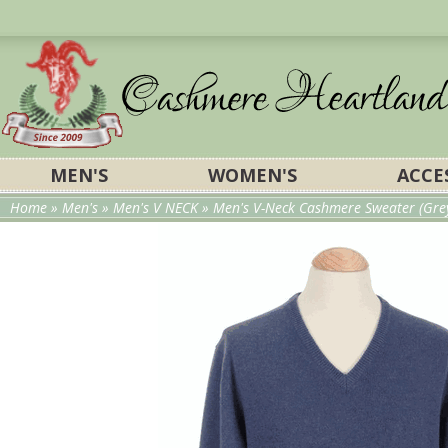
MEN'S
WOMEN'S
ACCE
Home
»
Men's
»
Men's V NECK
» Men's V-Neck Cashmere Sweater (Gre