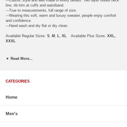
---Classic style and well made in every details. Two layer ribbed neck
line, rib trim at cuffs and waistband.
---True to measurements, full range of size.
---Wearing this soft, warm and luxury sweater, people enjoy comfort
and confidence.
---Hand wash and dry flat or dry clean.
Available Regular Sizes:
S
,
M
,
L
,
XL
Available Plus Sizes:
XXL,
XXXL
▼ Read More...
USA Men's Size Standards (Inch)
Size
S
M
L
XL
XXL
Chest
40.2
42.5
44.9
47.2
49.6
CATEGORIES
Body Length
26.8
27.2
27.6
28.7
29.1
Sleeve Length
33.0
33.8
34.5
35.2
35.8
Home
How to Measure:
Men's
Chest
: Around the fullest part straight across the back, and under
arms.