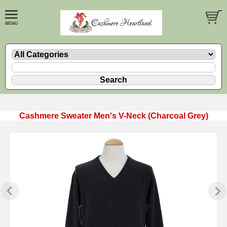
Cashmere Sweater Men's V-Neck (Charcoal Grey)