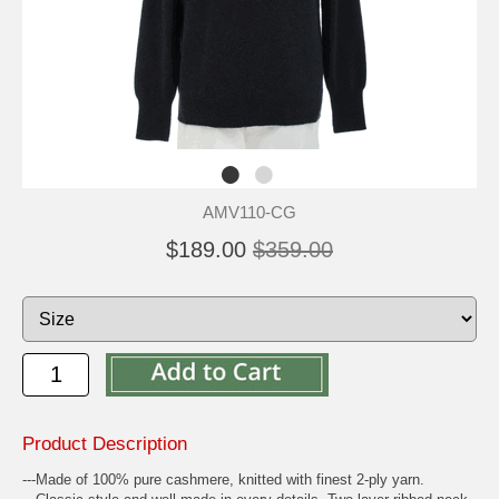
AMV110-CG
$189.00
$359.00
Product Description
---Made of 100% pure cashmere, knitted with finest 2-ply yarn.