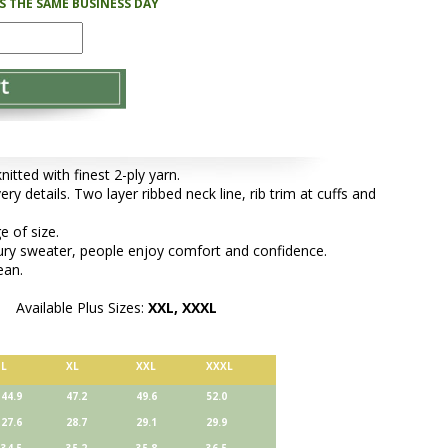
PS THE SAME BUSINESS DAY
tted with finest 2-ply yarn.
ery details. Two layer ribbed neck line, rib trim at cuffs and
e of size.
xury sweater, people enjoy comfort and confidence.
ean.
Available Plus Sizes:
XXL, XXXL
L
XL
XXL
XXXL
44.9
47.2
49.6
52.0
27.6
28.7
29.1
29.9