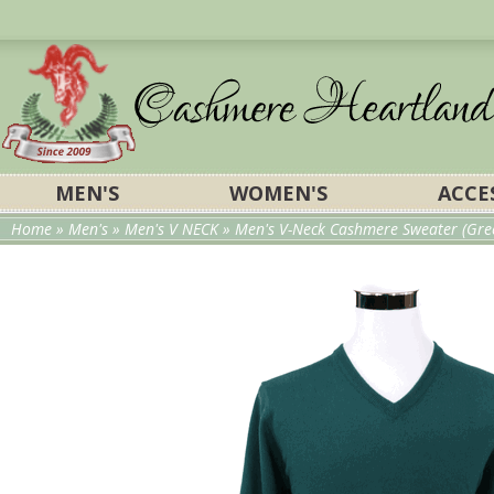
MEN'S
WOMEN'S
ACCE
Home
»
Men's
»
Men's V NECK
» Men's V-Neck Cashmere Sweater (Gre