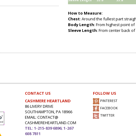
Sleeve Length
33.0
33.8
How to Measure:
Chest
: Around the fullest part strai
Body Length
: From highest point of
Sleeve Length
: From center back of 
CONTACT US
FOLLOW US
CASHMERE HEARTLAND
PINTEREST
86 LIVERY DRIVE
FACEBOOK
SOUTHAMPTON, PA 18966
TWITTER
EMAIL: CONTACT@
CASHMEREHEARTLAND.COM
TEL: 1-215-839 6896; 1-267
608 7811