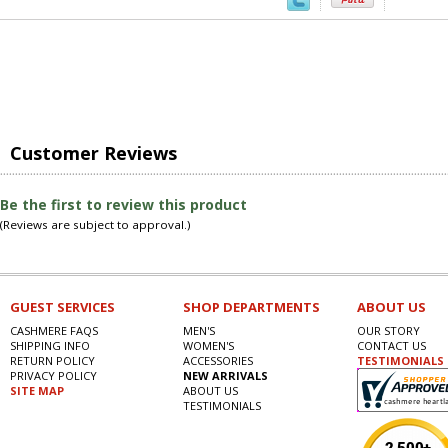
Customer Reviews
Be the first to review this product
(Reviews are subject to approval.)
GUEST SERVICES
SHOP DEPARTMENTS
ABOUT US
CASHMERE FAQS
MEN'S
OUR STORY
SHIPPING INFO
WOMEN'S
CONTACT US
RETURN POLICY
ACCESSORIES
TESTIMONIALS
PRIVACY POLICY
NEW ARRIVALS
SITE MAP
ABOUT US
TESTIMONIALS