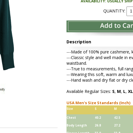
AVAILABILITY: USUALLY SHI
QUANTITY:
Description
---Made of 100% pure cashmere, kni
---Classic style and well made in ev
waistband.
---True to measurements, full rang
---Wearing this soft, warm and lu
---Hand wash and dry flat or dry cl
Available Regular Sizes:
S
,
M
,
L
,
XL
USA Men's Size Standards (Inch)
Size
S
M
Chest
40.2
42.5
Body Length
26.8
27.2