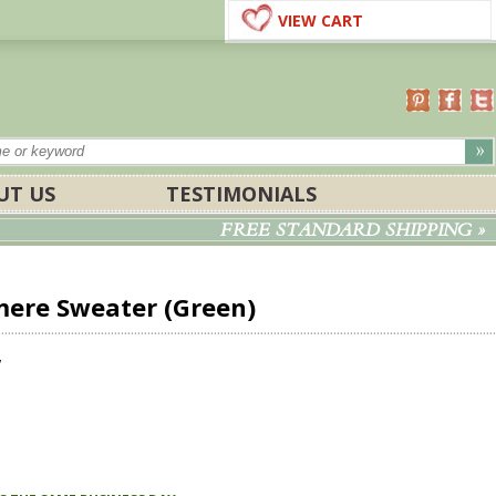
VIEW CART
UT US
TESTIMONIALS
FREE STANDARD SHIPPING »
ere Sweater (Green)
w