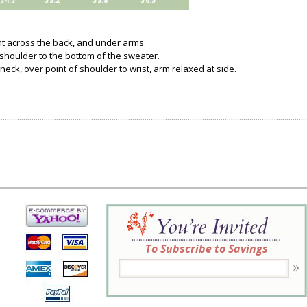
34.5
35.2
35.8
36.5
ght across the back, and under arms.
 shoulder to the bottom of the sweater.
neck, over point of shoulder to wrist, arm relaxed at side.
To Subscribe to Savings