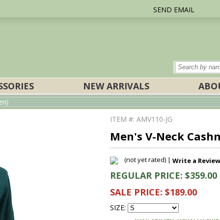
SEND EMAIL
SSORIES
NEW ARRIVALS
ABO
en)
ITEM #: AMV110-JG
Men's V-Neck Cashm
(not yet rated) |
Write a Revie
REGULAR PRICE: $359.00
SALE PRICE: $189.00
SIZE: