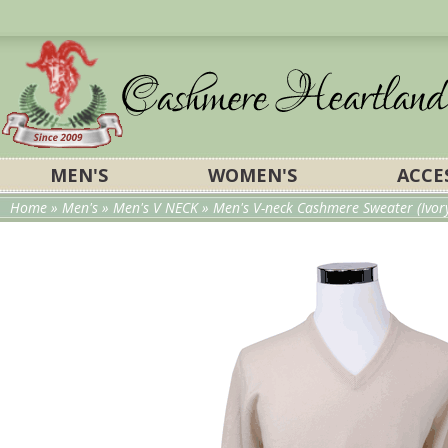
MEN'S
WOMEN'S
ACCE
Home
»
Men's
»
Men's V NECK
» Men's V-neck Cashmere Sweater (Ivor