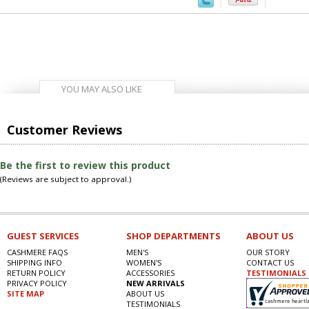
YOU MAY ALSO LIKE
Customer Reviews
Be the first to review this product
(Reviews are subject to approval.)
GUEST SERVICES
SHOP DEPARTMENTS
ABOUT US
CASHMERE FAQS
MEN'S
OUR STORY
SHIPPING INFO
WOMEN'S
CONTACT US
RETURN POLICY
ACCESSORIES
TESTIMONIALS
PRIVACY POLICY
NEW ARRIVALS
SITE MAP
ABOUT US
TESTIMONIALS