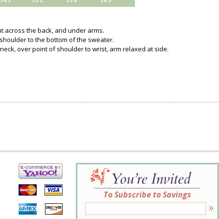
34.5
35.2
35.8
36.5
ght across the back, and under arms.
 shoulder to the bottom of the sweater.
neck, over point of shoulder to wrist, arm relaxed at side.
To Subscribe to Savings