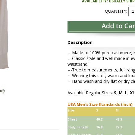
AVAILABILITY: USUALLY SHI
QUANTITY:
Description
---Made of 100% pure cashmere, kni
---Classic style and well made in ev
waistband.
---True to measurements, full rang
---Wearing this soft, warm and lu
---Hand wash and dry flat or dry cl
Available Regular Sizes:
S
,
M
,
L
,
XL
USA Men's Size Standards (Inch)
Size
S
M
Chest
40.2
42.5
Body Length
26.8
27.2