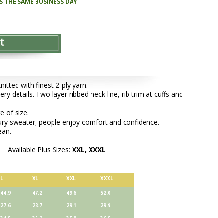
PS THE SAME BUSINESS DAY
tted with finest 2-ply yarn.
ery details. Two layer ribbed neck line, rib trim at cuffs and
e of size.
xury sweater, people enjoy comfort and confidence.
ean.
Available Plus Sizes:
XXL, XXXL
L
XL
XXL
XXXL
44.9
47.2
49.6
52.0
27.6
28.7
29.1
29.9