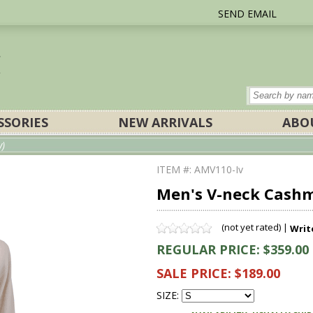
SEND EMAIL
SSORIES
NEW ARRIVALS
ABO
y)
ITEM #: AMV110-Iv
Men's V-neck Cashm
(not yet rated) |
Writ
REGULAR PRICE: $359.00
SALE PRICE: $189.00
SIZE: