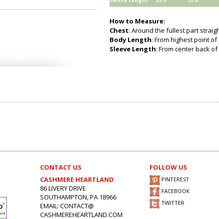
Sleeve Length
33.0
33.8
How to Measure:
Chest
: Around the fullest part strai
Body Length
: From highest point of
Sleeve Length
: From center back of 
CONTACT US
FOLLOW US
CASHMERE HEARTLAND
PINTEREST
86 LIVERY DRIVE
FACEBOOK
SOUTHAMPTON, PA 18966
TWITTER
EMAIL: CONTACT@
CASHMEREHEARTLAND.COM