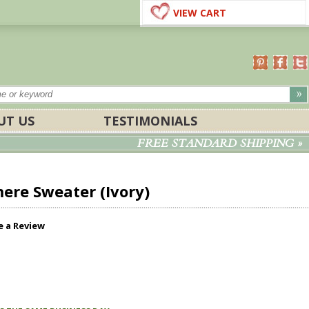
VIEW CART
UT US
TESTIMONIALS
FREE STANDARD SHIPPING »
ere Sweater (Ivory)
e a Review