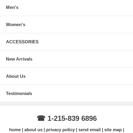
Men's
Women's
ACCESSORIES
New Arrivals
About Us
Testimonials
☎ 1-215-839 6896
home
about us
privacy policy
send email
site map