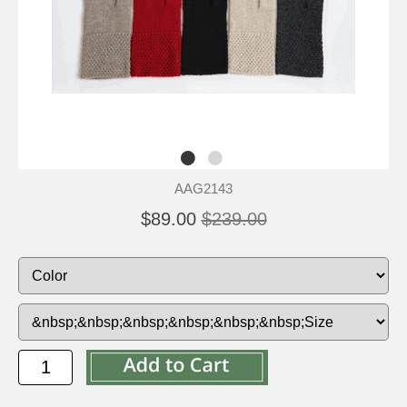
AAG2143
$89.00
$239.00