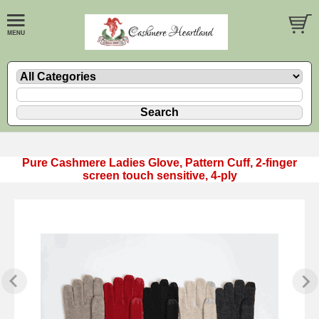
Pure Cashmere Ladies Glove, Pattern Cuff, 2-finger
screen touch sensitive, 4-ply