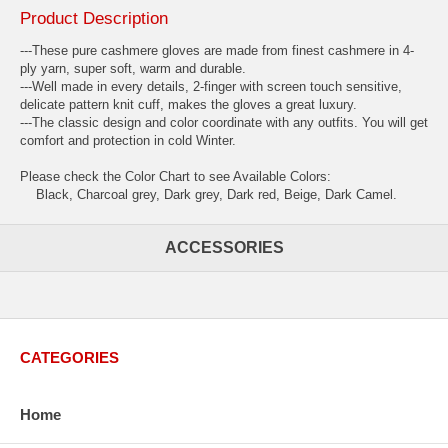
Product Description
---These pure cashmere gloves are made from finest cashmere in 4-
ply yarn, super soft, warm and durable.
---Well made in every details, 2-finger with screen touch sensitive,
delicate pattern knit cuff, makes the gloves a great luxury.
---The classic design and color coordinate with any outfits. You will get
comfort and protection in cold Winter.
Please check the Color Chart to see Available Colors:
Black, Charcoal grey, Dark grey, Dark red, Beige, Dark Camel.
ACCESSORIES
CATEGORIES
Home