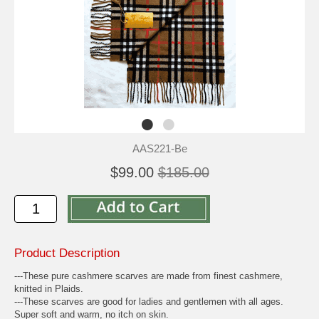
AAS221-Be
$99.00
$185.00
Product Description
---These pure cashmere scarves are made from finest cashmere,
knitted in Plaids.
---These scarves are good for ladies and gentlemen with all ages.
Super soft and warm, no itch on skin.