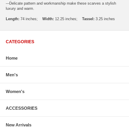
---Delicate pattern and workmanship make these scarves a stylish
luxury and warm.
Length:
74 inches;
Width:
12.25 inches;
Tassel:
3.25 inches
CATEGORIES
Home
Men's
Women's
ACCESSORIES
New Arrivals