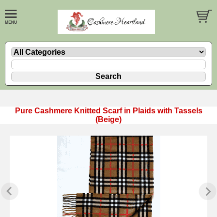
Pure Cashmere Knitted Scarf in Plaids with Tassels
(Beige)