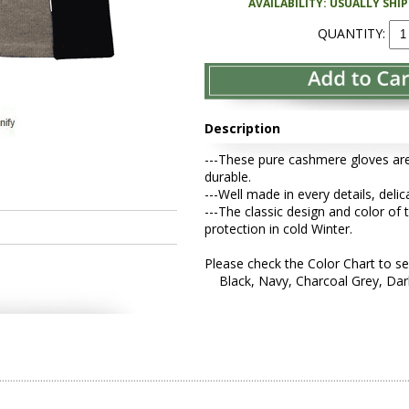
AVAILABILITY: USUALLY SHI
QUANTITY:
Description
---These pure cashmere gloves are
durable.
---Well made in every details, deli
---The classic design and color of 
protection in cold Winter.
Please check the Color Chart to se
Black, Navy, Charcoal Grey, Dark