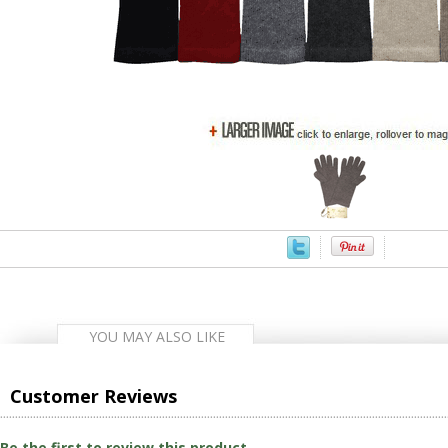
YOU MAY ALSO LIKE
Customer Reviews
Be the first to review this product