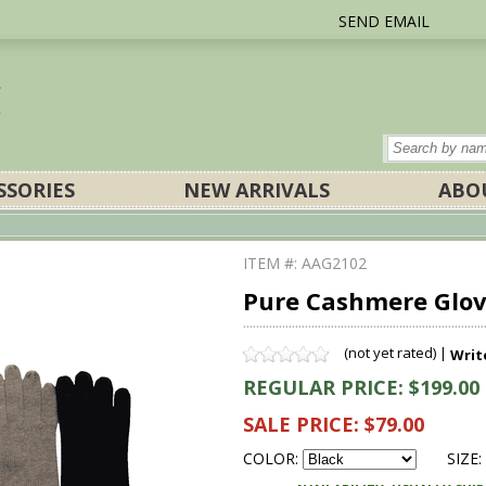
SEND EMAIL
SSORIES
NEW ARRIVALS
ABO
ITEM #: AAG2102
Pure Cashmere Glove
(not yet rated) |
Writ
REGULAR PRICE: $199.00
SALE PRICE: $79.00
COLOR:
SIZE: