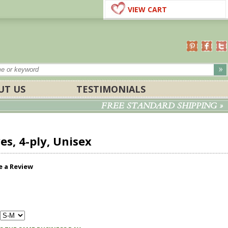
VIEW CART
UT US
TESTIMONIALS
FREE STANDARD SHIPPING »
s, 4-ply, Unisex
e a Review