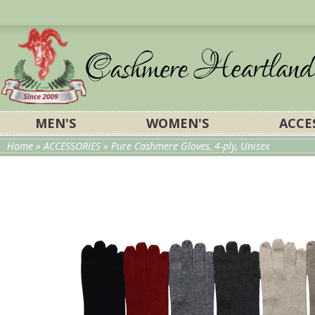
MEN'S
WOMEN'S
ACCE
Home
»
ACCESSORIES
» Pure Cashmere Gloves, 4-ply, Unisex