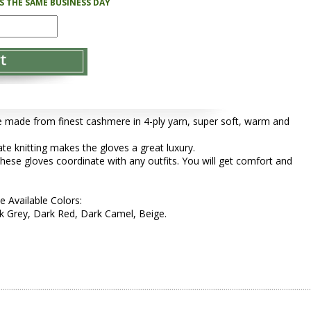
PS THE SAME BUSINESS DAY
 made from finest cashmere in 4-ply yarn, super soft, warm and
cate knitting makes the gloves a great luxury.
these gloves coordinate with any outfits. You will get comfort and
e Available Colors:
 Grey, Dark Red, Dark Camel, Beige.