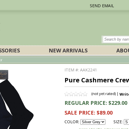
SEND EMAIL
SSORIES
NEW ARRIVALS
ABO
ex
ITEM #: AAK2241
Pure Cashmere Crew 
(not yet rated) |
Writ
REGULAR PRICE: $229.00
SALE PRICE: $89.00
COLOR:
SIZE: