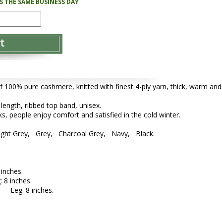
PS THE SAME BUSINESS DAY
f 100% pure cashmere, knitted with finest 4-ply yarn, thick, warm and
 length, ribbed top band, unisex.
s, people enjoy comfort and satisfied in the cold winter.
ight Grey, Grey, Charcoal Grey, Navy, Black.
inches.
 8 inches.
; Leg: 8 inches.