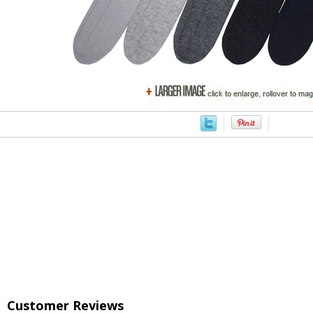
Customer Reviews