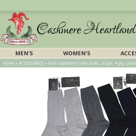
MEN'S
WOMEN'S
ACCE
Home
»
ACCESSORIES
» Pure Cashmere Crew Socks, Stripe, 4-ply, Unis