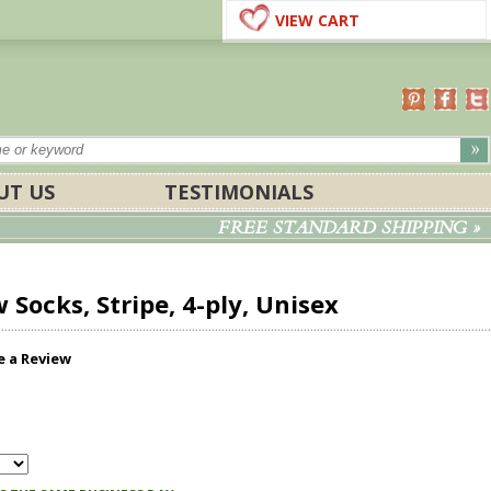
VIEW CART
UT US
TESTIMONIALS
FREE STANDARD SHIPPING »
Socks, Stripe, 4-ply, Unisex
e a Review