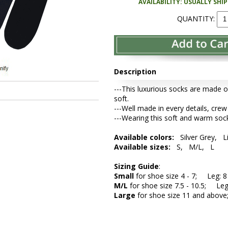
AVAILABILITY: USUALLY SHI
QUANTITY:
Description
---This luxurious socks are made o
soft.
---Well made in every details, crew
---Wearing this soft and warm sock
Available colors:
Silver Grey, L
Available sizes:
S, M/L, L
Sizing Guide
:
Small
for shoe size 4 - 7; Leg: 8 
M/L
for shoe size 7.5 - 10.5; Leg:
Large
for shoe size 11 and above