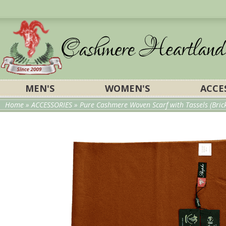
MEN'S
WOMEN'S
ACCE
Home
»
ACCESSORIES
» Pure Cashmere Woven Scarf with Tassels (Bric