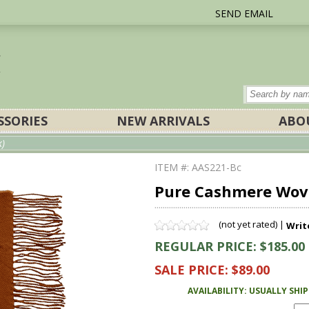
SEND EMAIL
SSORIES
NEW ARRIVALS
ABO
k)
ITEM #: AAS221-Bc
Pure Cashmere Woven
(not yet rated) |
Writ
REGULAR PRICE: $185.00
SALE PRICE: $89.00
AVAILABILITY: USUALLY SHI