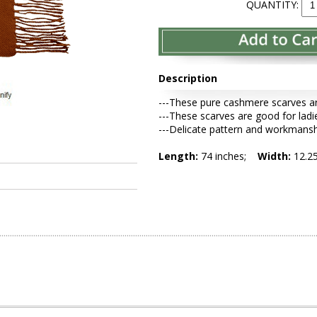
QUANTITY:
Description
---These pure cashmere scarves ar
---These scarves are good for ladi
---Delicate pattern and workmansh
Length:
74 inches;
Width:
12.2