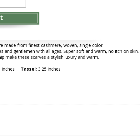
e made from finest cashmere, woven, single color.
es and gentlemen with all ages. Super soft and warm, no itch on skin.
ip make these scarves a stylish luxury and warm.
5 inches;
Tassel:
3.25 inches