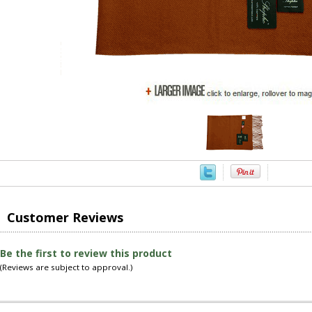
Customer Reviews
Be the first to review this product
(Reviews are subject to approval.)