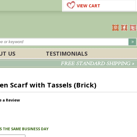
VIEW CART
UT US
TESTIMONIALS
FREE STANDARD SHIPPING »
 Scarf with Tassels (Brick)
e a Review
PS THE SAME BUSINESS DAY