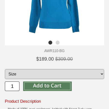
AWR110-BG
$189.00
$309.00
Product Description