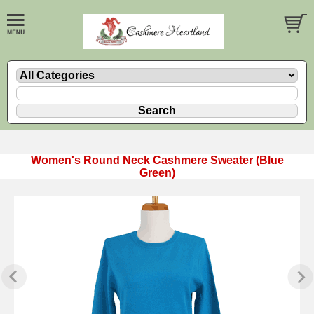
Women's Round Neck Cashmere Sweater (Blue
Green)