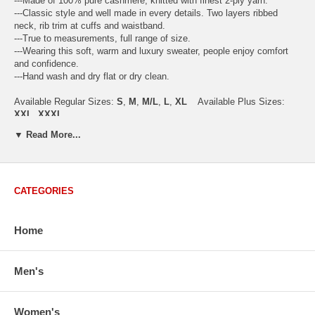
---Made of 100% pure cashmere, knitted with finest 2-ply yarn.
---Classic style and well made in every details. Two layers ribbed
neck, rib trim at cuffs and waistband.
---True to measurements, full range of size.
---Wearing this soft, warm and luxury sweater, people enjoy comfort
and confidence.
---Hand wash and dry flat or dry clean.
Available Regular Sizes:
S
,
M
,
M/L
,
L
,
XL
Available Plus Sizes:
XXL, XXXL
▼ Read More...
USA Women's Size Standards (Inch)
CATEGORIES
Size Guide
S
M
M/L
L
XL
XX
USA Sizes
4 - 6
8 - 10
12
14 - 16
18 - 20
2
Home
Bust
34.3
36.5
38.2
42.9
44.5
46
Body Length
23.2
23.6
24.0
25.0
25.6
26
Sleeve Length
30.2
30.8
31.4
32.7
33.3
33
Men's
How to Measure:
Chest
: Around the fullest part straight across the back, and under
Women's