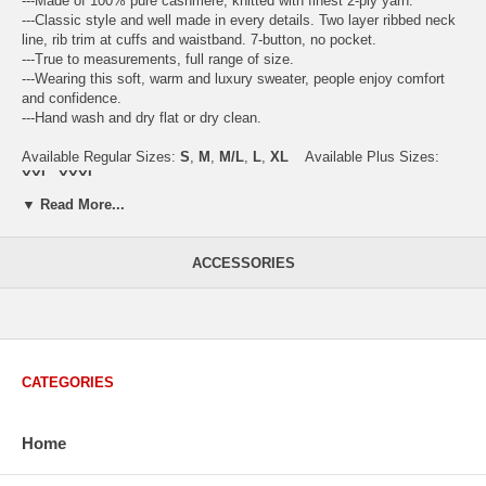
---Made of 100% pure cashmere, knitted with finest 2-ply yarn.
---Classic style and well made in every details. Two layer ribbed neck
line, rib trim at cuffs and waistband. 7-button, no pocket.
---True to measurements, full range of size.
---Wearing this soft, warm and luxury sweater, people enjoy comfort
and confidence.
---Hand wash and dry flat or dry clean.
Available Regular Sizes:
S
,
M
,
M/L
,
L
,
XL
Available Plus Sizes:
XXL, XXXL
▼ Read More...
ACCESSORIES
USA Women's Size Standards (Inch)
Size Guide
S
M
M/L
L
XL
XX
USA Sizes
4 - 6
8 - 10
12
14 - 16
18 - 20
2
Bust
34.3
36.5
38.2
42.9
44.5
46
CATEGORIES
Body Length
23.2
23.6
24.0
25.0
25.6
26
Sleeve Length
30.2
30.8
31.4
32.7
33.3
33
Home
How to Measure:
Chest
: Around the fullest part straight across the back, and under