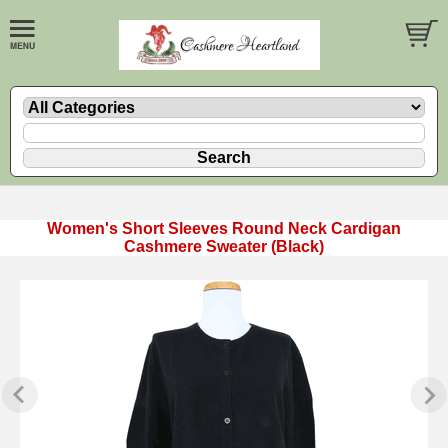
Women's Short Sleeves Round Neck Cardigan
Cashmere Sweater (Black)