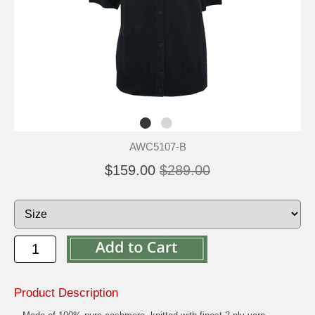
AWC5107-B
$159.00
$289.00
Product Description