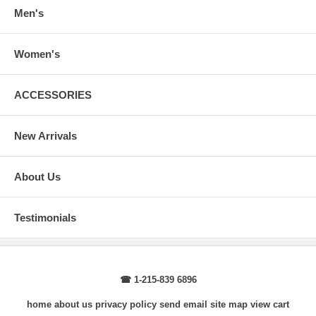
arms.
Men's
Body Length
: From highest shoulder point to the bottom.
Sleeve Length
: From center back of neck, over point of shoulder to
wrist, arm relaxed at side.
Women's
ACCESSORIES
New Arrivals
About Us
Testimonials
☎ 1-215-839 6896
home
about us
privacy policy
send email
site map
view cart