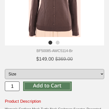
BF50085-AWC5114-Br
$149.00
$369.00
Product Description