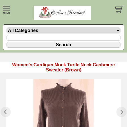
Women's Cardigan Mock Turtle Neck Cashmere
Sweater (Brown)