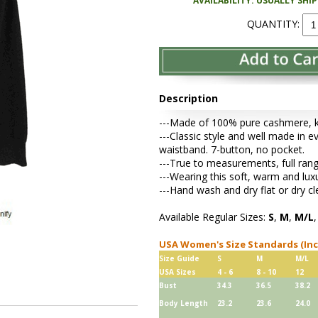
AVAILABILITY: USUALLY SHI
QUANTITY:
Description
---Made of 100% pure cashmere, kni
---Classic style and well made in ev
waistband. 7-button, no pocket.
---True to measurements, full rang
---Wearing this soft, warm and lu
---Hand wash and dry flat or dry cl
Available Regular Sizes:
S
,
M
,
M/L
USA Women's Size Standards (In
Size Guide
S
M
M/L
USA Sizes
4 - 6
8 - 10
12
Bust
34.3
36.5
38.2
Body Length
23.2
23.6
24.0