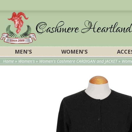
MEN'S
WOMEN'S
ACCE
Home
»
Women's
»
Women's Cashmere CARDIGAN and JACKET
»
Wome