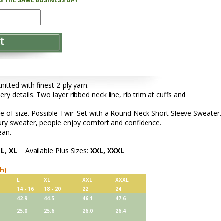
PS THE SAME BUSINESS DAY
tted with finest 2-ply yarn.
ery details. Two layer ribbed neck line, rib trim at cuffs and
e of size. Possible Twin Set with a Round Neck Short Sleeve Sweater.
xury sweater, people enjoy comfort and confidence.
ean.
,
L
,
XL
Available Plus Sizes:
XXL, XXXL
ch)
L
XL
XXL
XXXL
14 - 16
18 - 20
22
24
42.9
44.5
46.1
47.6
25.0
25.6
26.0
26.4