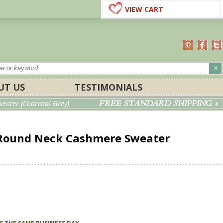
VIEW CART
UT US
TESTIMONIALS
FREE STANDARD SHIPPING »
ater (Charcoal Grey)
Round Neck Cashmere Sweater