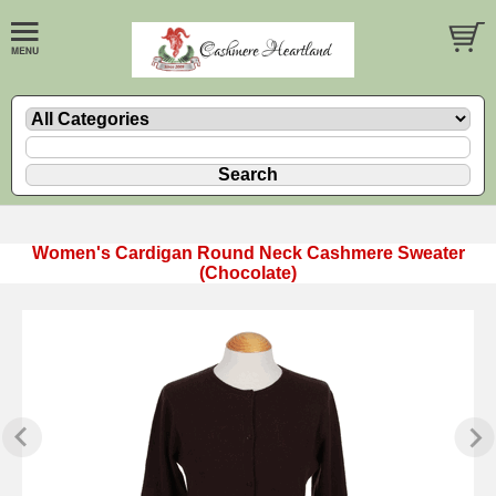
Women's Cardigan Round Neck Cashmere Sweater
(Chocolate)