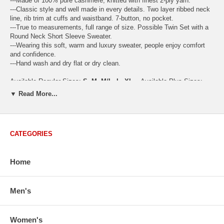
---Made of 100% pure cashmere, knitted with finest 2-ply yarn.
---Classic style and well made in every details. Two layer ribbed neck
line, rib trim at cuffs and waistband. 7-button, no pocket.
---True to measurements, full range of size. Possible Twin Set with a
Round Neck Short Sleeve Sweater.
---Wearing this soft, warm and luxury sweater, people enjoy comfort
and confidence.
---Hand wash and dry flat or dry clean.
Available Regular Sizes:
S
,
M
,
M/L
,
L
,
XL
Available Plus Sizes:
XXL, XXXL
▼ Read More...
CATEGORIES
USA Women's Size Standards (Inch)
Size Guide
S
M
M/L
L
XL
XX
Home
USA Sizes
4 - 6
8 - 10
12
14 - 16
18 - 20
2
Bust
34.3
36.5
38.2
42.9
44.5
46
Body Length
23.2
23.6
24.0
25.0
25.6
26
Men's
Sleeve Length
30.2
30.8
31.4
32.7
33.3
33
How to Measure:
Women's