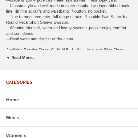
---Made of 100% pure cashmere, knitted with finest 2-ply yarn.
---Classic style and well made in every details. Two layer ribbed neck
line, rib trim at cuffs and waistband. 7-button, no pocket.
---True to measurements, full range of size. Possible Twin Set with a
Round Neck Short Sleeve Sweater.
---Wearing this soft, warm and luxury sweater, people enjoy comfort
and confidence.
---Hand wash and dry flat or dry clean.
Available Regular Sizes:
S
,
M
,
M/L
,
L
,
XL
Available Plus Sizes:
XXL, XXXL
▼ Read More...
CATEGORIES
USA Women's Size Standards (Inch)
Size Guide
S
M
M/L
L
XL
XX
Home
USA Sizes
4 - 6
8 - 10
12
14 - 16
18 - 20
2
Bust
34.3
36.5
38.2
42.9
44.5
46
Body Length
23.2
23.6
24.0
25.0
25.6
26
Men's
Sleeve Length
30.2
30.8
31.4
32.7
33.3
33
How to Measure:
Women's