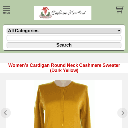
Women's Cardigan Round Neck Cashmere Sweater
(Dark Yellow)