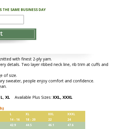
PS THE SAME BUSINESS DAY
tted with finest 2-ply yarn.
ery details. Two layer ribbed neck line, rib trim at cuffs and
e of size.
xury sweater, people enjoy comfort and confidence.
ean.
,
L
,
XL
Available Plus Sizes:
XXL, XXXL
ch)
L
XL
XXL
XXXL
14 - 16
18 - 20
22
24
42.9
44.5
46.1
47.6