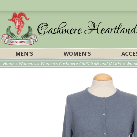
MEN'S
WOMEN'S
ACCE
Home
»
Women's
»
Women's Cashmere CARDIGAN and JACKET
»
Wome