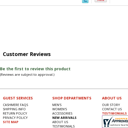
Customer Reviews
Be the first to review this product
(Reviews are subject to approval.)
GUEST SERVICES
SHOP DEPARTMENTS
ABOUT US
CASHMERE FAQS
MEN'S
OUR STORY
SHIPPING INFO
WOMEN'S
CONTACT US
RETURN POLICY
ACCESSORIES
TESTIMONIALS
PRIVACY POLICY
NEW ARRIVALS
SITE MAP
ABOUT US
TESTIMONIALS