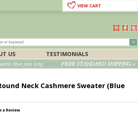
VIEW CART
UT US
TESTIMONIALS
FREE STANDARD SHIPPING »
ater (Blue Jean Grey)
Round Neck Cashmere Sweater (Blue
e a Review