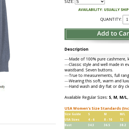
SIZE:
AVAILABILITY: USUALLY SHI
QUANTITY:
Description
---Made of 100% pure cashmere, kni
---Classic style and well made in ev
waistband. Seven buttons.
---True to measurements, full rang
---Wearing this soft, warm and lu
---Hand wash and dry flat or dry cl
Available Regular Sizes:
S
,
M
,
M/L
USA Women's Size Standards (In
Size Guide
S
M
M/L
USA Sizes
4 - 6
8 - 10
12
Bust
34.3
36.5
38.2