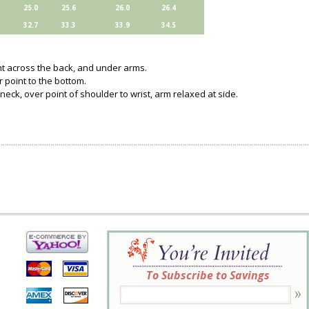
25.0
25.6
26.0
26.4
32.7
33.3
33.9
34.5
ght across the back, and under arms.
 point to the bottom.
neck, over point of shoulder to wrist, arm relaxed at side.
To Subscribe to Savings