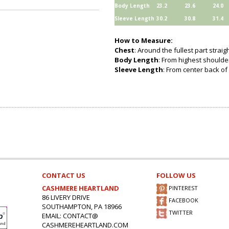
Body Length
23.2
23.6
24.0
Sleeve Length
30.2
30.8
31.4
How to Measure:
Chest
: Around the fullest part strai
Body Length
: From highest shoulder
Sleeve Length
: From center back of 
CONTACT US
FOLLOW US
CASHMERE HEARTLAND
PINTEREST
86 LIVERY DRIVE
FACEBOOK
SOUTHAMPTON, PA 18966
TWITTER
EMAIL: CONTACT@
CASHMEREHEARTLAND.COM