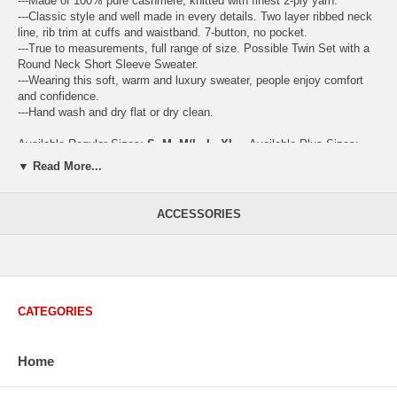
---Made of 100% pure cashmere, knitted with finest 2-ply yarn.
---Classic style and well made in every details. Two layer ribbed neck
line, rib trim at cuffs and waistband. 7-button, no pocket.
---True to measurements, full range of size. Possible Twin Set with a
Round Neck Short Sleeve Sweater.
---Wearing this soft, warm and luxury sweater, people enjoy comfort
and confidence.
---Hand wash and dry flat or dry clean.
Available Regular Sizes:
S
,
M
,
M/L
,
L
,
XL
Available Plus Sizes:
XXL, XXXL
▼ Read More...
ACCESSORIES
USA Women's Size Standards (Inch)
Size Guide
S
M
M/L
L
XL
XX
USA Sizes
4 - 6
8 - 10
12
14 - 16
18 - 20
2
Bust
34.3
36.5
38.2
42.9
44.5
46
CATEGORIES
Body Length
23.2
23.6
24.0
25.0
25.6
26
Sleeve Length
30.2
30.8
31.4
32.7
33.3
33
Home
How to Measure: