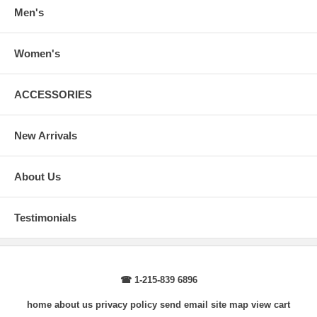
Chest
: Around the fullest part straight across the back, and under
Men's
arms.
Body Length
: From highest shoulder point to the bottom.
Sleeve Length
: From center back of neck, over point of shoulder to
Women's
wrist, arm relaxed at side.
ACCESSORIES
New Arrivals
About Us
Testimonials
☎ 1-215-839 6896
home
about us
privacy policy
send email
site map
view cart