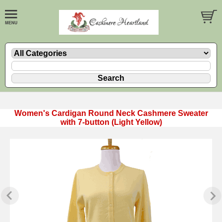
Women's Cardigan Round Neck Cashmere Sweater
with 7-button (Light Yellow)